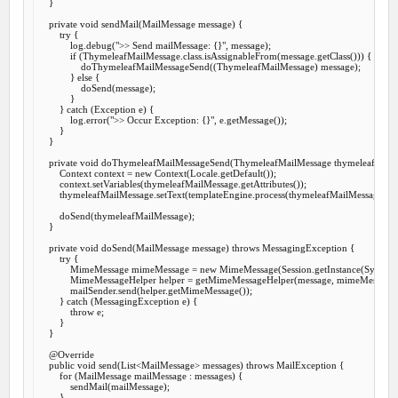
    }

private
void
sendMail
(MailMessage message) {

try
 {

            log.debug(
">> Send mailMessage: {}"
, message);

if
 (ThymeleafMailMessage.class.isAssignableFrom(message.getClass())) {

                doThymeleafMailMessageSend((ThymeleafMailMessage) message);

            } 
else
 {

                doSend(message);

            }

        } 
catch
 (Exception e) {

            log.error(
">> Occur Exception: {}"
, e.getMessage());

        }

    }

private
void
doThymeleafMailMessageSend
(ThymeleafMailMessage thymeleafMailM
        Context context = 
new
 Context(Locale.getDefault());

        context.setVariables(thymeleafMailMessage.getAttributes());

        thymeleafMailMessage.setText(templateEngine.process(thymeleafMailMessage.get
        doSend(thymeleafMailMessage);

    }

private
void
doSend
(MailMessage message) 
throws
 MessagingException {

try
 {

            MimeMessage mimeMessage = 
new
 MimeMessage(Session.getInstance(System.ge
            MimeMessageHelper helper = getMimeMessageHelper(message, mimeMessage);
            mailSender.send(helper.getMimeMessage());

        } 
catch
 (MessagingException e) {

throw
 e;

        }

    }

@Override
public
void
send
(List<MailMessage> messages) 
throws
 MailException {

for
 (MailMessage mailMessage : messages) {

            sendMail(mailMessage);

        }
