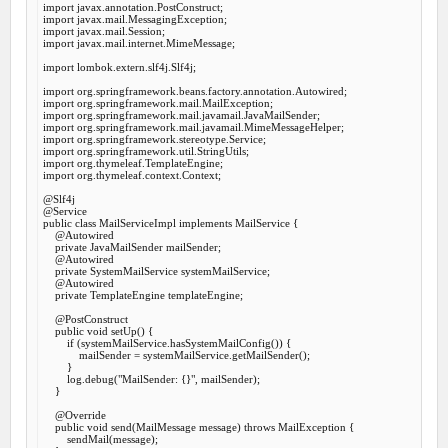
import
import
import
import
 javax.mail.internet.MimeMessage;

import
 lombok.extern.slf4j.Slf4j;

import
import
import
import
import
import
import
import
 org.thymeleaf.context.Context;

@Slf
@Service
public
class
MailServiceImpl
implements
MailService
 {
@Autowired
private
 JavaMailSender mailSender;

@Autowired
private
 SystemMailService systemMailService;

@Autowired
private
 TemplateEngine templateEngine;

@PostConstruct
public
void
setUp
() {

if
 (systemMailService.hasSystemMailConfig()) {

            mailSender = systemMailService.getMailSender();

        }

        log.debug(
"MailSender: {}"
, mailSender);

    }

@Override
public
void
send
(MailMessage message) 
throws
 MailException {

        sendMail(message);
