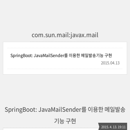
com.sun.mail:javax.mail
SpringBoot: JavaMailSender를 이용한 메일발송기능 구현
2015.04.13
SpringBoot: JavaMailSender를 이용한 메일발송
기능 구현
2015. 4. 13. 19:11