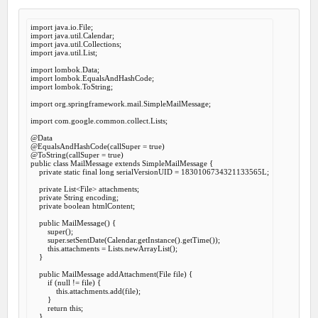
import
import
import
import
 java.util.List;

import
import
import
 lombok.ToString;

import
 org.springframework.mail.SimpleMailMessage;

import
 com.google.common.collect.Lists;

@Data
@EqualsAndHashCode
(callSuper = 
true
@ToString
(callSuper = 
true
public
class
MailMessage
extends
SimpleMailMessage
 {
private
static
final
long
 serialVersionUID = 
1830106734321133565
L;

private
 List<File> attachments;

private
 String encoding;

private
boolean
 htmlContent;

public
MailMessage
() {

super
();

super
.setSentDate(Calendar.getInstance().getTime());

this
.attachments = Lists.newArrayList();

    }

public
 MailMessage 
addAttachment
(File file) {

if
 (
null
 != file) {

this
.attachments.add(file);

        }

return
this
;

    }
