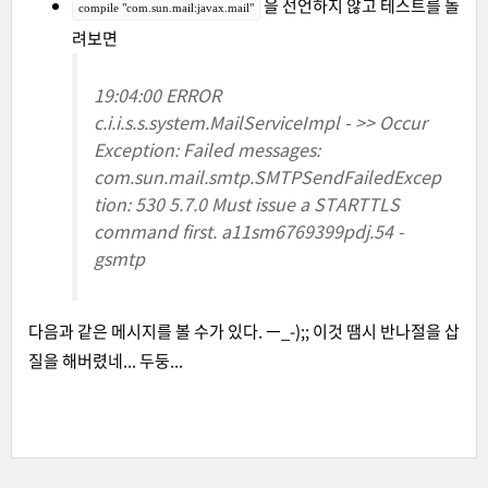
을 선언하지 않고 테스트를 돌
compile "com.sun.mail:javax.mail"
려보면
19:04:00 ERROR
c.i.i.s.s.system.MailServiceImpl - >> Occur
Exception: Failed messages:
com.sun.mail.smtp.SMTPSendFailedExcep
tion: 530 5.7.0 Must issue a STARTTLS
command first. a11sm6769399pdj.54 -
gsmtp
다음과 같은 메시지를 볼 수가 있다. ㅡ_-);; 이것 땜시 반나절을 삽
질을 해버렸네... 두둥...