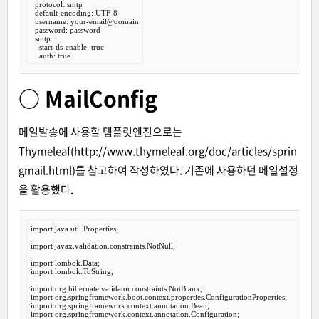
  protocol: smtp

  default-encoding: UTF-8

  username: your-email@domain

  password: password

  smtp:

    start-tls-enable: true

○ MailConfig
메일발송에 사용할 템플릿엔진으로는
Thymeleaf(
http://www.thymeleaf.org/doc/articles/sprin
gmail.html
)를 참고하여 작성하였다. 기존에 사용하던 메일설정
을 활용했다.
import
 java.util.Properties;

import
 javax.validation.constraints.NotNull;

import
import
 lombok.ToString;

import
import
import
import