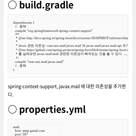
○ build.gradle
dependencies {

//.. 중략
  compile 
"org.springframework:spring-context-support"
/**

   *
 @see
 http://docs.spring.io/spring-boot/docs/current-SNAPSHOT/reference/htmlsingl
   *

   * Javax 관련 의존성: com.sun.mail:javax.mail 과 javax.mail:javax.mail-api 두개
   *
 @see
 https://github.com/spring-projects/spring-boot/blob/master/spring-boot-depe
   * 를 살펴보면 javax.mail:mail 관련한 의존성이 빠져있는 것을 볼 수 있다. ㅡ_-)> 흠..
   */
  compile 
"com.sun.mail:javax.mail"
//.. 중략
spring-context-support, javax.mail 에 대한 의존성을 추가한
다.
○ properties.yml
mail:

  host: smtp.gmail.com

  port: 587
