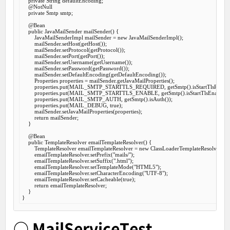
private
 String defaultEncoding;

@NotNull
private
 Smtp smtp;

@Bean
public
 JavaMailSender 
mailSender
() {

        JavaMailSenderImpl mailSender = 
new
 JavaMailSenderImpl();

        mailSender.setHost(getHost());

        mailSender.setProtocol(getProtocol());

        mailSender.setPort(getPort());

        mailSender.setUsername(getUsername());

        mailSender.setPassword(getPassword());

        mailSender.setDefaultEncoding(getDefaultEncoding());

        Properties properties = mailSender.getJavaMailProperties();

        properties.put(MAIL_SMTP_STARTTLS_REQUIRED, getSmtp().isStartTlsRequire
        properties.put(MAIL_SMTP_STARTTLS_ENABLE, getSmtp().isStartTlsEnable());
        properties.put(MAIL_SMTP_AUTH, getSmtp().isAuth());

        properties.put(MAIL_DEBUG, 
true
);

        mailSender.setJavaMailProperties(properties);

return
 mailSender;

    }

@Bean
public
 TemplateResolver 
emailTemplateResolver
() {

        TemplateResolver emailTemplateResolver = 
new
 ClassLoaderTemplateResolver();

        emailTemplateResolver.setPrefix(
"mails/"
);

        emailTemplateResolver.setSuffix(
".html"
);

        emailTemplateResolver.setTemplateMode(
"HTML5"
);

        emailTemplateResolver.setCharacterEncoding(
"UTF-8"
);

        emailTemplateResolver.setCacheable(
true
);

return
 emailTemplateResolver;

    }

○ MailServiceTest