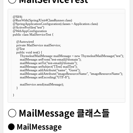
@Slf
@RunWith
@SpringApplicationConfiguration
@ActiveProfiles
(
"test"
@WebAppConfiguration
public
class
MailServiceTest
 {
@Autowired
private
 MailService mailService;

@Test
public
void
test
() {

        ThymeleafMailMessage mailMessage = 
new
 ThymeleafMailMessage(
"test"
);

        mailMessage.setFrom(
"test-email@domain"
);

        mailMessage.setTo(
"test-email@domain"
);

        mailMessage.setSubject(
"[Test] mailTest"
);

        mailMessage.addAttribute(
"name"
, 
"Guest"
);

        mailMessage.addAttribute(
"imageResourceName"
, 
"imageResourceName"
);

        mailMessage.setEncoding(
"UTF-8"
);

        mailService.send(mailMessage);

    }

○ MailMessage 클래스들
● MailMessage