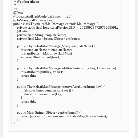
 *
 @author
 jiheon

 *

 */
@Data
@EqualsAndHashCode
(callSuper = 
true
@ToString
(callSuper = 
true
public
class
ThymeleafMailMessage
extends
MailMessage
 {
private
static
final
long
 serialVersionUID = -
2313892947287620959
L;

@Getter
private
final
 String templateName;

private
final
 Map<String, Object> attributes;

public
ThymeleafMailMessage
(String templateName) {

this
.templateName = templateName;

this
.attributes = Maps.newHashMap();

super
.setHtmlContent(
true
);

    }

public
 ThymeleafMailMessage 
addAttribute
(String key, Object value) {

this
.attributes.put(key, value);

return
this
;

    }

public
 ThymeleafMailMessage 
removeAttribute
(String key) {

if
 (
this
.attributes.containsKey(key)) {

this
.attributes.remove(key);

        }

return
this
;

    }

public
 Map<String, Object> 
getAttributes
() {

return
 java.util.Collections.unmodifiableMap(
this
.attributes);

    }
