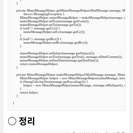
    }

private
 MimeMessageHelper 
getMimeMessageHelper
(MailMessage message, MimeM
throws
 MessagingException {

        MimeMessageHelper mimeMessageHelper = makeMessageHelper(message, mimeM
        mimeMessageHelper.setFrom(message.getFrom());

        mimeMessageHelper.setTo(message.getTo());

if
 (
null
 != message.getCc()) {

            mimeMessageHelper.setCc(message.getCc());

        }

if
 (
null
 != message.getBcc()) {

            mimeMessageHelper.setBcc(message.getBcc());

        }

        mimeMessageHelper.setSubject(message.getSubject());

        mimeMessageHelper.setText(message.getText(), message.isHtmlContent());

        mimeMessageHelper.setSentDate(message.getSentDate());

return
 mimeMessageHelper;

    }

private
 MimeMessageHelper 
makeMessageHelper
(MailMessage message, MimeMess
        MimeMessageHelper helper = 
new
 MimeMessageHelper(mimeMessage, message.isMu
if
 (StringUtils.hasText(message.getEncoding())) {

            helper = 
new
 MimeMessageHelper(mimeMessage, message.isMultipart(), messag
        }

return
 helper;

    }

○ 정리