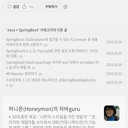
공감
구독하기
'
Java
>
SpringBoot
' 카테고리의 다른 글
SpringBoot: h2database에 접근할 수 있는 h2console 을 애플
2015.05.20
리케이션과 함께 사용하기
(0)
SpringBoot(v1.2.3): FlywayDB 관련 설정 오류(레퍼런스 가이드
2015.04.22
와 다름)
(0)
[springboot] bootrepackage 처리된 war 내에서 template fil
2015.03.30
e 을 찾지 못할 때
(2)
배너banner 변경하기
2015.03.12
(0)
스프링부트 1.2.0 새로운 애노테이션, @SpringBootApplicatio
2015.01.20
n
(0)
허니몬(Honeymon)의 자바guru
# 30대 중반 목표 : '나만의 스타일을 가진 개발자' * 관
리자와 개발자들 사이에서 대화(커뮤니케이션)가 가능
한 역할 수행 * 개발에 대한 경험들을 체계적으로 관리