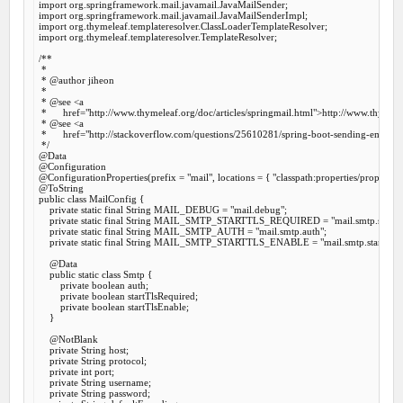
import
import
import
import
 org.thymeleaf.templateresolver.TemplateResolver;

/**

 *

 *
 @author
 jiheon

 *

 *
 @see
 <a

 *      href="http://www.thymeleaf.org/doc/articles/springmail.html">http://www.thymelea
 *
 @see
 <a

 *      href="http://stackoverflow.com/questions/25610281/spring-boot-sending-emails
 */
@Data
@Configuration
@ConfigurationProperties
(prefix = 
"mail"
, locations = { 
"classpath:properties/propertie
@ToString
public
class
MailConfig
 {
private
static
final
 String MAIL_DEBUG = 
"mail.debug"
;

private
static
final
 String MAIL_SMTP_STARTTLS_REQUIRED = 
"mail.smtp.starttl
private
static
final
 String MAIL_SMTP_AUTH = 
"mail.smtp.auth"
;

private
static
final
 String MAIL_SMTP_STARTTLS_ENABLE = 
"mail.smtp.starttls.e
@Data
public
static
class
Smtp
 {
private
boolean
 auth;

private
boolean
 startTlsRequired;

private
boolean
 startTlsEnable;

    }

@NotBlank
private
 String host;

private
 String protocol;

private
int
 port;

private
 String username;

private
 String password;
