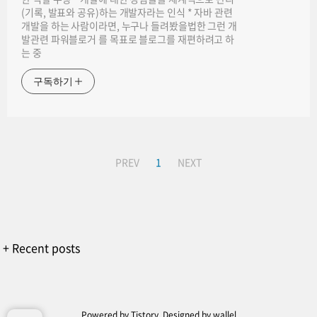
(기록, 발표와 공유)하는 개발자라는 인식 * 자바 관련
개발을 하는 사람이라면, 누구나 들려봤을법한 그런 개
발관련 파워블로거 를 목표로 블로그를 재편하려고 하
는 중
구독하기
PREV
1
NEXT
+ Recent posts
Powered by
Tistory
, Designed by
wallel