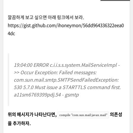
깔끔하게 보고 싶으면 아래 링크에서 보라.
https://gist.github.com/ihoneymon/56dd964336322eea0
4dc
19:04:00 ERROR c.i.i.s.s.system.MailServiceImpl -
>> Occur Exception: Failed messages:
com.sun.mail.smtp.SMTPSendFailedException:
530 5.7.0 Must issue a STARTTLS command first.
a11sm6769399pdj.54 - gsmtp
위의 메시지가 나타난다면,
의존성
compile "com.sun.mail:javax.mail"
을 추가하자.