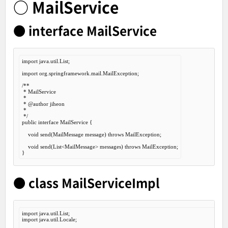
○ MailService
● interface MailService
import
 java.util.List;

import
 org.springframework.mail.MailException;

/**

 * MailService

 *

 *
 @author
 jiheon

 *

 */
public
interface
MailService
 {
void
 send(MailMessage message) 
throws
 MailException;

void
 send(List<MailMessage> messages) 
throws
 MailException;

● class MailServiceImpl
import
import
 java.util.Locale;
