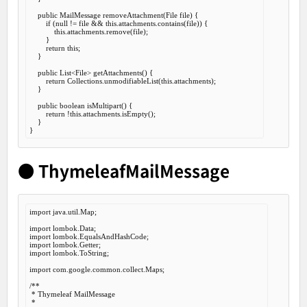
public
 MailMessage 
removeAttachment
(File file) {

if
 (
null
 != file && 
this
.attachments.contains(file)) {

this
.attachments.remove(file);

        }

return
this
;

    }

public
 List<File> 
getAttachments
() {

return
 Collections.unmodifiableList(
this
.attachments);

    }

public
boolean
isMultipart
() {

return
 !
this
.attachments.isEmpty();

    }

● ThymeleafMailMessage
import
 java.util.Map;

import
import
import
import
 lombok.ToString;

import
 com.google.common.collect.Maps;

/**

 * Thymeleaf MailMessage

 *
