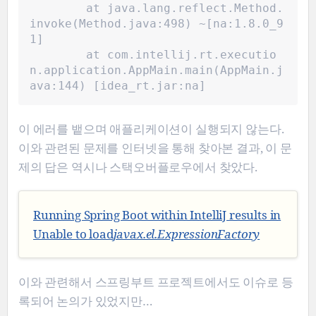
	at java.lang.reflect.Method.
invoke(Method.java:498) ~[na:1.8.0_9
1]
	at com.intellij.rt.executio
n.application.AppMain.main(AppMain.j
ava:144) [idea_rt.jar:na]
이 에러를 뱉으며 애플리케이션이 실행되지 않는다.
이와 관련된 문제를 인터넷을 통해 찾아본 결과, 이 문
제의 답은 역시나 스택오버플로우에서 찾았다.
Running Spring Boot within IntelliJ results in
Unable to load
javax.el.ExpressionFactory
이와 관련해서 스프링부트 프로젝트에서도 이슈로 등
록되어 논의가 있었지만…​