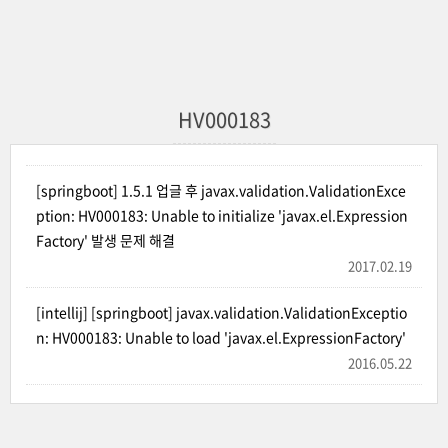
HV000183
[springboot] 1.5.1 업글 후 javax.validation.ValidationExce
ption: HV000183: Unable to initialize 'javax.el.Expression
Factory' 발생 문제 해결
2017.02.19
[intellij] [springboot] javax.validation.ValidationExceptio
n: HV000183: Unable to load 'javax.el.ExpressionFactory'
2016.05.22