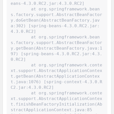
eans-4.3.0.RC2.jar:4.3.0.RC2]
	at org.springframework.bean
s.factory.support.AbstractBeanFactor
y.doGetBean(AbstractBeanFactory.jav
a:302) [spring-beans-4.3.0.RC2.jar:
4.3.0.RC2]
	at org.springframework.bean
s.factory.support.AbstractBeanFactor
y.getBean(AbstractBeanFactory.java:1
97) [spring-beans-4.3.0.RC2.jar:4.3.
0.RC2]
	at org.springframework.conte
xt.support.AbstractApplicationContex
t.getBean(AbstractApplicationContex
t.java:1076) [spring-context-4.3.0.R
C2.jar:4.3.0.RC2]
	at org.springframework.conte
xt.support.AbstractApplicationContex
t.finishBeanFactoryInitialization(Ab
stractApplicationContext.java:85