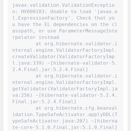
javax.validation.ValidationExceptio
n: HV000183: Unable to load 'javax.e
l.ExpressionFactory'. Check that yo
u have the EL dependencies on the cl
asspath, or use ParameterMessageInte
rpolator instead
at org.hibernate.validator.i
nternal.engine.ValidatorFactoryImpl.
createValidator(ValidatorFactoryImp
l.java:339) ~[hibernate-validator-5.
2.4.Final.jar:5.2.4.Final]
	at org.hibernate.validator.i
nternal.engine.ValidatorFactoryImpl.
getValidator(ValidatorFactoryImpl.ja
va:256) ~[hibernate-validator-5.2.4.
Final.jar:5.2.4.Final]
	at org.hibernate.cfg.beanval
idation.TypeSafeActivator.applyDDL(T
ypeSafeActivator.java:207) ~[hiberna
te-core-5.1.0.Final.jar:5.1.0.Final]