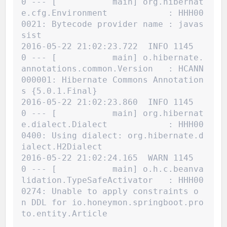
0 --- [           main] org.hibernat
e.cfg.Environment            : HHH00
0021: Bytecode provider name : javas
sist
2016-05-22 21:02:23.722  INFO 1145
0 --- [           main] o.hibernate.
annotations.common.Version   : HCANN
000001: Hibernate Commons Annotation
s {5.0.1.Final}
2016-05-22 21:02:23.860  INFO 1145
0 --- [           main] org.hibernat
e.dialect.Dialect            : HHH00
0400: Using dialect: org.hibernate.d
ialect.H2Dialect
2016-05-22 21:02:24.165  WARN 1145
0 --- [           main] o.h.c.beanva
lidation.TypeSafeActivator   : HHH00
0274: Unable to apply constraints o
n DDL for io.honeymon.springboot.pro
to.entity.Article