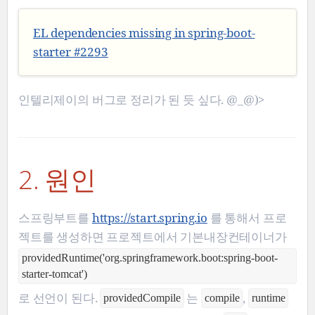
EL dependencies missing in spring-boot-
starter #2293
인텔리제이의 버그로 정리가 된 듯 싶다. @_@)>
2. 원인
스프링부트를
https://start.spring.io
를 통해서 프로
젝트를 생성하면 프로젝트에서 기본내장컨테이너가
providedRuntime('org.springframework.boot:spring-boot-
starter-tomcat')
로 선언이 된다.
는
,
providedCompile
compile
runtime