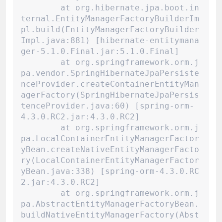
	at org.hibernate.jpa.boot.in
ternal.EntityManagerFactoryBuilderIm
pl.build(EntityManagerFactoryBuilder
Impl.java:881) [hibernate-entitymana
ger-5.1.0.Final.jar:5.1.0.Final]
	at org.springframework.orm.j
pa.vendor.SpringHibernateJpaPersiste
nceProvider.createContainerEntityMan
agerFactory(SpringHibernateJpaPersis
tenceProvider.java:60) [spring-orm-
4.3.0.RC2.jar:4.3.0.RC2]
	at org.springframework.orm.j
pa.LocalContainerEntityManagerFactor
yBean.createNativeEntityManagerFacto
ry(LocalContainerEntityManagerFactor
yBean.java:338) [spring-orm-4.3.0.RC
2.jar:4.3.0.RC2]
	at org.springframework.orm.j
pa.AbstractEntityManagerFactoryBean.
buildNativeEntityManagerFactory(Abst