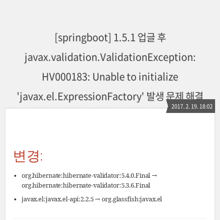
[springboot] 1.5.1 업글 후
javax.validation.ValidationException:
HV000183: Unable to initialize
'javax.el.ExpressionFactory' 발생 문제 해결
2017. 2. 19. 18:02
변경:
org.hibernate:hibernate-validator:5.4.0.Final →
org.hibernate:hibernate-validator:5.3.6.Final
javax.el:javax.el-api:2.2.5 → org.glassfish:javax.el