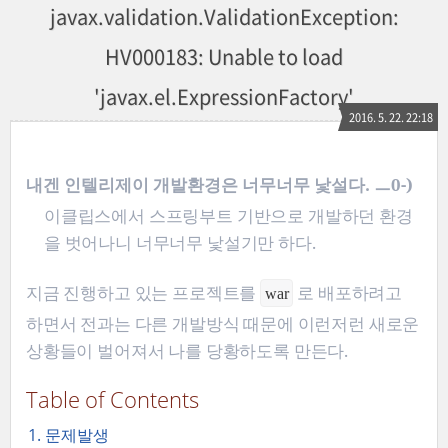
javax.validation.ValidationException:
HV000183: Unable to load
'javax.el.ExpressionFactory'
2016. 5. 22. 22:18
내겐 인텔리제이 개발환경은 너무너무 낯설다. ㅡ0-)
이클립스에서 스프링부트 기반으로 개발하던 환경
을 벗어나니 너무너무 낯설기만 하다.
지금 진행하고 있는 프로젝트를
로 배포하려고
war
하면서 전과는 다른 개발방식 때문에 이런저런 새로운
상황들이 벌어져서 나를 당황하도록 만든다.
Table of Contents
1. 문제발생