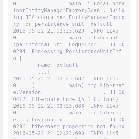
0 --- [           main] j.LocalConta
inerEntityManagerFactoryBean : Build
ing JPA container EntityManagerFacto
ry for persistence unit 'default'
2016-05-22 21:02:23.620  INFO 1145
0 --- [           main] o.hibernate.
jpa.internal.util.LogHelper  : HHH00
0204: Processing PersistenceUnitInf
o [
name: default
	...]
2016-05-22 21:02:23.687  INFO 1145
0 --- [           main] org.hibernat
e.Version                    : HHH00
0412: Hibernate Core {5.1.0.Final}
2016-05-22 21:02:23.688  INFO 1145
0 --- [           main] org.hibernat
e.cfg.Environment            : HHH00
0206: hibernate.properties not found
2016-05-22 21:02:23.690  INFO 1145