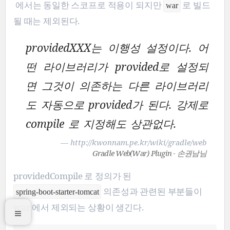
에서는 동일한 스코프로 적용이 되지만
로 빌드
war
될 때는 제외된다.
providedXXX는 이행성 설정이다. 어
떤 라이브러리가 provided로 설정되
면 그것이 의존하는 다른 라이브러리
도 자동으로 provided가 된다. 강제로
compile 로 지정해도 상관없다.
— http://kwonnam.pe.kr/wiki/gradle/web
Gradle Web(War) Plugin - 손권남님
providedCompile 로 정의가 된
의존성과 관련된 부분들이
spring-boot-starter-tomcat
war 에서 제외되는 상황이 생긴다.