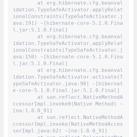
	at org.hibernate.cfg.beanval
idation.TypeSafeActivator.applyRelat
ionalConstraints(TypeSafeActivator.j
ava:191) ~[hibernate-core-5.1.0.Fina
l.jar:5.1.0.Final]
	at org.hibernate.cfg.beanval
idation.TypeSafeActivator.applyRelat
ionalConstraints(TypeSafeActivator.j
ava:150) ~[hibernate-core-5.1.0.Fina
l.jar:5.1.0.Final]
	at org.hibernate.cfg.beanval
idation.TypeSafeActivator.activate(T
ypeSafeActivator.java:98) ~[hibernat
e-core-5.1.0.Final.jar:5.1.0.Final]
	at sun.reflect.NativeMethodA
ccessorImpl.invoke0(Native Method) ~
[na:1.8.0_91]
	at sun.reflect.NativeMethodA
ccessorImpl.invoke(NativeMethodAcces
sorImpl.java:62) ~[na:1.8.0_91]