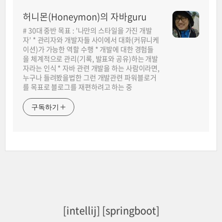
허니몬(Honeymon)의 자바guru
# 30대 중반 목표 : '나만의 스타일을 가진 개발
자' * 관리자와 개발자들 사이에서 대화(커뮤니케
이션)가 가능한 역할 수행 * 개발에 대한 경험들
을 체계적으로 관리(기록, 발표와 공유)하는 개발
자라는 인식 * 자바 관련 개발을 하는 사람이라면,
누구나 들려봤을법한 그런 개발관련 파워블로거
를 목표로 블로그를 재편하려고 하는 중
구독하기
[intellij] [springboot]