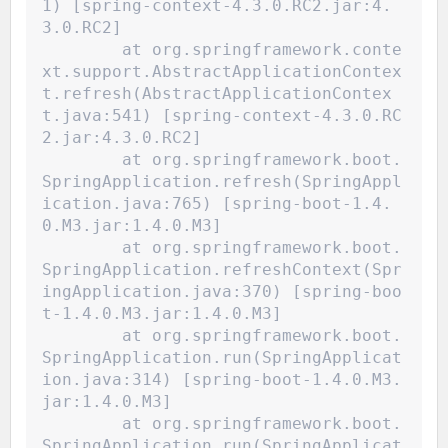
1) [spring-context-4.3.0.RC2.jar:4.
3.0.RC2]
	at org.springframework.conte
xt.support.AbstractApplicationContex
t.refresh(AbstractApplicationContex
t.java:541) [spring-context-4.3.0.RC
2.jar:4.3.0.RC2]
	at org.springframework.boot.
SpringApplication.refresh(SpringAppl
ication.java:765) [spring-boot-1.4.
0.M3.jar:1.4.0.M3]
	at org.springframework.boot.
SpringApplication.refreshContext(Spr
ingApplication.java:370) [spring-boo
t-1.4.0.M3.jar:1.4.0.M3]
	at org.springframework.boot.
SpringApplication.run(SpringApplicat
ion.java:314) [spring-boot-1.4.0.M3.
jar:1.4.0.M3]
	at org.springframework.boot.
SpringApplication.run(SpringApplicat