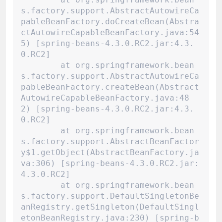
s.factory.support.AbstractAutowireCa
pableBeanFactory.doCreateBean(Abstra
ctAutowireCapableBeanFactory.java:54
5) [spring-beans-4.3.0.RC2.jar:4.3.
0.RC2]
	at org.springframework.bean
s.factory.support.AbstractAutowireCa
pableBeanFactory.createBean(Abstract
AutowireCapableBeanFactory.java:48
2) [spring-beans-4.3.0.RC2.jar:4.3.
0.RC2]
	at org.springframework.bean
s.factory.support.AbstractBeanFactor
y$1.getObject(AbstractBeanFactory.ja
va:306) [spring-beans-4.3.0.RC2.jar:
4.3.0.RC2]
	at org.springframework.bean
s.factory.support.DefaultSingletonBe
anRegistry.getSingleton(DefaultSingl
etonBeanRegistry.java:230) [spring-b