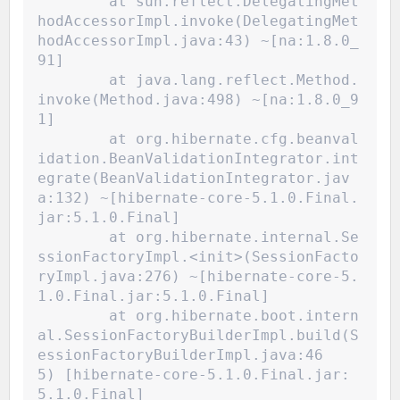
	at sun.reflect.DelegatingMet
hodAccessorImpl.invoke(DelegatingMet
hodAccessorImpl.java:43) ~[na:1.8.0_
91]
	at java.lang.reflect.Method.
invoke(Method.java:498) ~[na:1.8.0_9
1]
	at org.hibernate.cfg.beanval
idation.BeanValidationIntegrator.int
egrate(BeanValidationIntegrator.jav
a:132) ~[hibernate-core-5.1.0.Final.
jar:5.1.0.Final]
	at org.hibernate.internal.Se
ssionFactoryImpl.<init>(SessionFacto
ryImpl.java:276) ~[hibernate-core-5.
1.0.Final.jar:5.1.0.Final]
	at org.hibernate.boot.intern
al.SessionFactoryBuilderImpl.build(S
essionFactoryBuilderImpl.java:46
5) [hibernate-core-5.1.0.Final.jar:
5.1.0.Final]