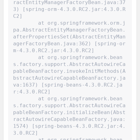
ractEntityManagerFactoryBean.java:37
3) [spring-orm-4.3.0.RC2.jar:4.3.0.R
C2]
	at org.springframework.orm.j
pa.AbstractEntityManagerFactoryBean.
afterPropertiesSet(AbstractEntityMan
agerFactoryBean.java:362) [spring-or
m-4.3.0.RC2.jar:4.3.0.RC2]
	at org.springframework.bean
s.factory.support.AbstractAutowireCa
pableBeanFactory.invokeInitMethods(A
bstractAutowireCapableBeanFactory.ja
va:1637) [spring-beans-4.3.0.RC2.ja
r:4.3.0.RC2]
	at org.springframework.bean
s.factory.support.AbstractAutowireCa
pableBeanFactory.initializeBean(Abst
ractAutowireCapableBeanFactory.java:
1574) [spring-beans-4.3.0.RC2.jar:4.
3.0.RC2]
	at org.springframework.bean