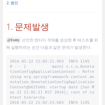
2. 원인
1. 문제발생
선언한 엔티티 객체를 생성한 후 테스트를 위
@Entity
해 실행하려는 순간 다음과 같은 문제가 발생한다.
2016-05-22 21:02:21.993  INFO 1145
0 --- [           main] s.c.a.Annota
tionConfigApplicationContext : Refre
shing org.springframework.context.an
notation.AnnotationConfigApplication
Context@b62fe6d: startup date [Sun M
ay 22 21:02:21 KST 2016]; root of co
ntext hierarchy
2016-05-22 21:02:23.603  INFO 1145