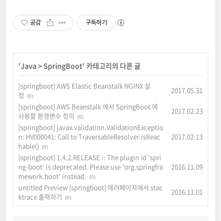
공감
구독하기
'
Java
>
SpringBoot
' 카테고리의 다른 글
[springboot] AWS Elastic Beanstalk NGINX 설
2017.05.31
정
(0)
[springboot] AWS Beanstalk 에서 SpringBoot 에
2017.02.23
사용할 환경변수 정의
(0)
[springboot] javax.validation.ValidationExceptio
n: HV000041: Call to TraversableResolver.isReac
2017.02.13
hable()
(0)
[springboot] 1.4.2.RELEASE :: The plugin id 'spri
ng-boot' is deprecated. Please use 'org.springfra
2016.11.09
mework.boot' instead.
(0)
untitled Preview [springboot] 에러페이지에서 stac
2016.11.01
ktrace 출력하기
(0)