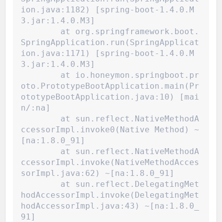
ion.java:1182) [spring-boot-1.4.0.M
3.jar:1.4.0.M3]
	at org.springframework.boot.
SpringApplication.run(SpringApplicat
ion.java:1171) [spring-boot-1.4.0.M
3.jar:1.4.0.M3]
	at io.honeymon.springboot.pr
oto.PrototypeBootApplication.main(Pr
ototypeBootApplication.java:10) [mai
n/:na]
	at sun.reflect.NativeMethodA
ccessorImpl.invoke0(Native Method) ~
[na:1.8.0_91]
	at sun.reflect.NativeMethodA
ccessorImpl.invoke(NativeMethodAcces
sorImpl.java:62) ~[na:1.8.0_91]
	at sun.reflect.DelegatingMet
hodAccessorImpl.invoke(DelegatingMet
hodAccessorImpl.java:43) ~[na:1.8.0_
91]