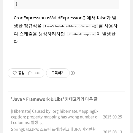
CronExpression.isValidExpression() 에서 false가 발
생한 정규식을
를 사용하
CronScheduleBuilder.cronSchedule()
여 스케줄을 생성하려하면
이 발생한
RuntimeException
다.
공감
구독하기
'
Java
>
Framework & Libs
' 카테고리의 다른 글
[Hibernate] Caused by: org.hibernate.MappingEx
ception: property mapping has wrong number o
2015.09.25
f columns: 발생
(0)
SpringDataJPA: 스프링 프레임워크에 JPA 예외변환
2015.08.13