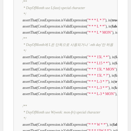
/**

         * DayOfMonth use L(last) special character

         */
        assertThat(CronExpression.isValidExpression(
"* * * L * ?"
), is(
true
));

        assertThat(CronExpression.isValidExpression(
"* * * L * *"
), is(
false
));

        assertThat(CronExpression.isValidExpression(
"* * * L * MON"
), is(
false
));

/**

         * DayOfMonth에 L은 단독으로 사용되거나 '-nth day'만 허용

         */
        assertThat(CronExpression.isValidExpression(
"* * * 15L * *"
), is(
false
));

        assertThat(CronExpression.isValidExpression(
"* * * L15 * *"
), is(
false
));

        assertThat(CronExpression.isValidExpression(
"* * * 15L * MON"
), is(
false
))
        assertThat(CronExpression.isValidExpression(
"* * * 15L * ?"
), is(
false
));

        assertThat(CronExpression.isValidExpression(
"* * * L-3 * ?"
), is(
true
));

        assertThat(CronExpression.isValidExpression(
"* * * L-3 * *"
), is(
false
));

        assertThat(CronExpression.isValidExpression(
"* * * L-3 * MON"
), is(
false
));
/**

         * DayOfMonth use W(week: mon-fri) special character

         */
        assertThat(CronExpression.isValidExpression(
"* * * W * *"
), is(
false
));

        assertThat(CronExpression.isValidExpression(
"* * * 15W * *"
), is(
false
));
