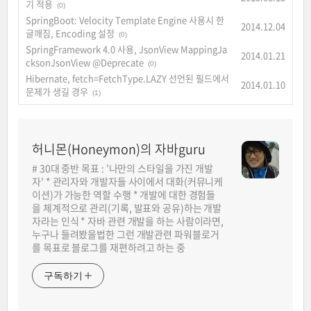
기 적용
(0)
SpringBoot: Velocity Template Engine 사용시 한
2014.12.04
글깨짐, Encoding 설정
(0)
SpringFramework 4.0 사용, JsonView MappingJa
2014.01.21
cksonJsonView @Deprecate
(0)
Hibernate, fetch=FetchType.LAZY 선언된 필드에서
2014.01.10
문제가 생길 경우
(1)
허니몬(Honeymon)의 자바guru
# 30대 중반 목표 : '나만의 스타일을 가진 개발
자' * 관리자와 개발자들 사이에서 대화(커뮤니케
이션)가 가능한 역할 수행 * 개발에 대한 경험들
을 체계적으로 관리(기록, 발표와 공유)하는 개발
자라는 인식 * 자바 관련 개발을 하는 사람이라면,
누구나 들려봤을법한 그런 개발관련 파워블로거
를 목표로 블로그를 재편하려고 하는 중
구독하기