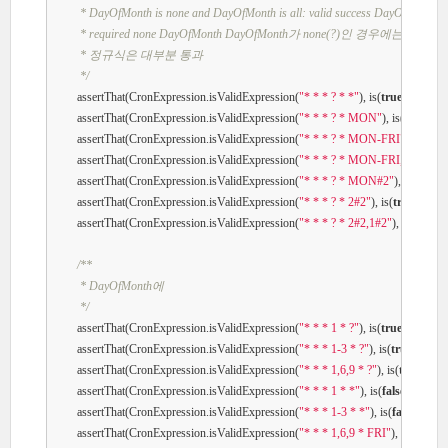
         * DayOfMonth is none and DayOfMonth is all: valid success DayOfMonth

         * required none DayOfMonth DayOfMonth가 none(?)인 경우에는 Day
         * 정규식은 대부분 통과

         */
        assertThat(CronExpression.isValidExpression(
"* * * ? * *"
), is(
true
));

        assertThat(CronExpression.isValidExpression(
"* * * ? * MON"
), is(
true
));

        assertThat(CronExpression.isValidExpression(
"* * * ? * MON-FRI"
), is(
true
        assertThat(CronExpression.isValidExpression(
"* * * ? * MON-FRI,SUN"
), i
        assertThat(CronExpression.isValidExpression(
"* * * ? * MON#2"
), is(
true
));

        assertThat(CronExpression.isValidExpression(
"* * * ? * 2#2"
), is(
true
));

        assertThat(CronExpression.isValidExpression(
"* * * ? * 2#2,1#2"
), is(
false
));

/**

         * DayOfMonth에

         */
        assertThat(CronExpression.isValidExpression(
"* * * 1 * ?"
), is(
true
));

        assertThat(CronExpression.isValidExpression(
"* * * 1-3 * ?"
), is(
true
));

        assertThat(CronExpression.isValidExpression(
"* * * 1,6,9 * ?"
), is(
true
));

        assertThat(CronExpression.isValidExpression(
"* * * 1 * *"
), is(
false
));

        assertThat(CronExpression.isValidExpression(
"* * * 1-3 * *"
), is(
false
));

        assertThat(CronExpression.isValidExpression(
"* * * 1,6,9 * FRI"
), is(
false
));
