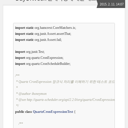
2015. 2. 11. 14:07
import
static
import
static
import
static
 org.junit.Assert.fail;

import
import
import
 org.quartz.CronScheduleBuilder;

/**

 * Quartz CronExpression 정규식 처리를 이해하기 위한 테스트 코드

 * 

 *
 @author
 ihoneymon

 *
 @see
 http://quartz-scheduler.org/api/2.2.0/org/quartz/CronExpression.html

 */
public
class
QuartzCronExpressionTest
{

/**
