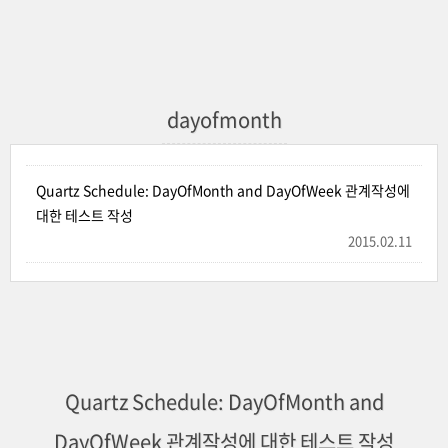
dayofmonth
Quartz Schedule: DayOfMonth and DayOfWeek 관계작성에
대한 테스트 작성
2015.02.11
Quartz Schedule: DayOfMonth and
DayOfWeek 관계작성에 대한 테스트 작성