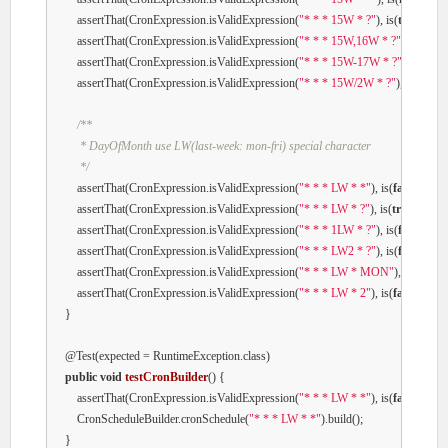
        assertThat(CronExpression.isValidExpression(
"* * * 15W * ?"
), is(
true
));

        assertThat(CronExpression.isValidExpression(
"* * * 15W,16W * ?"
), is(
true
)
        assertThat(CronExpression.isValidExpression(
"* * * 15W-17W * ?"
), is(
true
)
        assertThat(CronExpression.isValidExpression(
"* * * 15W/2W * ?"
), is(
true
));
/**

         * DayOfMonth use LW(last-week: mon-fri) special character

         */
        assertThat(CronExpression.isValidExpression(
"* * * LW * *"
), is(
false
));

        assertThat(CronExpression.isValidExpression(
"* * * LW * ?"
), is(
true
));

        assertThat(CronExpression.isValidExpression(
"* * * 1LW * ?"
), is(
false
));

        assertThat(CronExpression.isValidExpression(
"* * * LW2 * ?"
), is(
false
));

        assertThat(CronExpression.isValidExpression(
"* * * LW * MON"
), is(
false
));
        assertThat(CronExpression.isValidExpression(
"* * * LW * 2"
), is(
false
));

    }

@Test
(expected = RuntimeException.class)

public
void
testCronBuilder
()
{

        assertThat(CronExpression.isValidExpression(
"* * * LW * *"
), is(
false
));

        CronScheduleBuilder.cronSchedule(
"* * * LW * *"
).build();

    }
