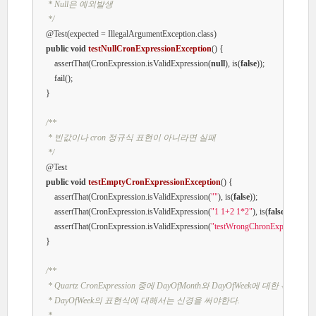
     * Null은 예외발생

     */
@Test
(expected = IllegalArgumentException.class)

public
void
testNullCronExpressionException
()
{

        assertThat(CronExpression.isValidExpression(
null
), is(
false
));

        fail();

    }

/**

     * 빈값이나 cron 정규식 표현이 아니라면 실패

     */
@Test
public
void
testEmptyCronExpressionException
()
{

        assertThat(CronExpression.isValidExpression(
""
), is(
false
));

        assertThat(CronExpression.isValidExpression(
"1 1+2 1*2"
), is(
false
));

        assertThat(CronExpression.isValidExpression(
"testWrongChronExpression"
)
    }

/**

     * Quartz CronExpression 중에 DayOfMonth와 DayOfWeek에 대한 확인 Day
     * DayOfWeek의 표현식에 대해서는 신경을 써야한다.

     * 
