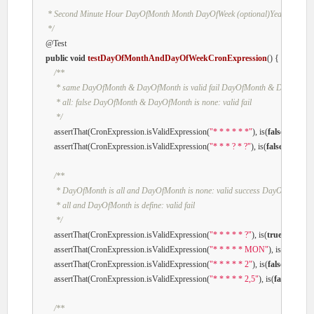
     * Second Minute Hour DayOfMonth Month DayOfWeek (optional)Year

     */
@Test
public
void
testDayOfMonthAndDayOfWeekCronExpression
()
{

/**

         * same DayOfMonth & DayOfMonth is valid fail DayOfMonth & DayOfMonth
         * all: false DayOfMonth & DayOfMonth is none: valid fail

         */
        assertThat(CronExpression.isValidExpression(
"* * * * * *"
), is(
false
));

        assertThat(CronExpression.isValidExpression(
"* * * ? * ?"
), is(
false
));

/**

         * DayOfMonth is all and DayOfMonth is none: valid success DayOfMonth is

         * all and DayOfMonth is define: valid fail

         */
        assertThat(CronExpression.isValidExpression(
"* * * * * ?"
), is(
true
));

        assertThat(CronExpression.isValidExpression(
"* * * * * MON"
), is(
false
));

        assertThat(CronExpression.isValidExpression(
"* * * * * 2"
), is(
false
));

        assertThat(CronExpression.isValidExpression(
"* * * * * 2,5"
), is(
false
));

/**
