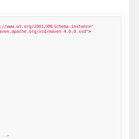
://www.w3.org/2001/XMLSchema-instance"
aven.apache.org/xsd/maven-4.0.0.xsd"
>
 -->