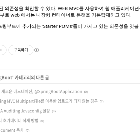
된 의존성을 확인할 수 있다. WEB MVC를 사용하여 웹 애플리케
링부트 web 에서는 내장형 컨테이너로 톰캣을 기본탑재하고 있다.
부트에 추가되는 'Starter POMs'들이 가지고 있는 의존성을 엿볼 
구독하기
gBoot
' 카테고리의 다른 글
 새로운 애노테이션, @SpringBootApplication
(0)
 Spring MVC MultipartFile를 이용한 업로드가 되지 않는 경우
(4)
PA Auditing Javaconfig 설정
(0)
 에서 초기데이터 적재 방법
(0)
Document 목차
(0)