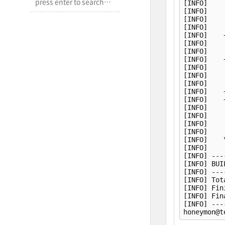
[INFO]    
[INFO]    
[INFO]    
[INFO]    
[INFO]    
[INFO]    
[INFO]    
[INFO]    
[INFO]    
[INFO]    
[INFO]    
[INFO]    
[INFO]    
[INFO]    
[INFO]    
[INFO]    
[INFO]    
[INFO]    
[INFO]    
[INFO] ---
[INFO] BUI
[INFO] ---
[INFO] Tot
[INFO] Fin
[INFO] Fin
[INFO] ---