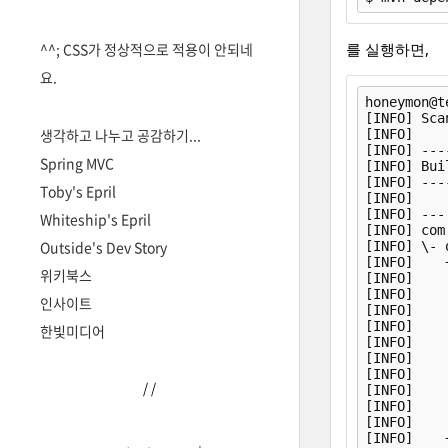
^^; CSS가 정상적으로 적용이 안되네
를 실행하면,
요.
honeymon@t
[INFO] Sca
생각하고 나누고 공감하기...
[INFO]    
[INFO] ---
Spring MVC
[INFO] Bui
[INFO] ---
Toby's Epril
[INFO] 

[INFO] ---
Whiteship's Epril
[INFO] com
Outside's Dev Story
[INFO] \- 
[INFO]    
위키북스
[INFO]    
[INFO]    
인사이트
[INFO]    
[INFO]    
한빛미디어
[INFO]    
[INFO]    
[INFO]    
/
/
[INFO]    
[INFO]    
[INFO]    
[INFO]    