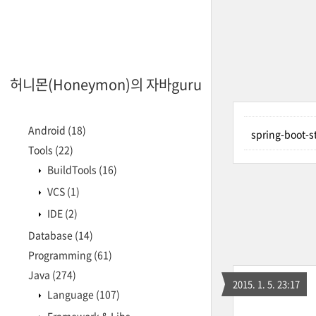
허니몬(Honeymon)의 자바guru
Android
(18)
spring-boot
Tools
(22)
BuildTools
(16)
VCS
(1)
IDE
(2)
Database
(14)
Programming
(61)
Java
(274)
2015. 1. 5. 23:17
Language
(107)