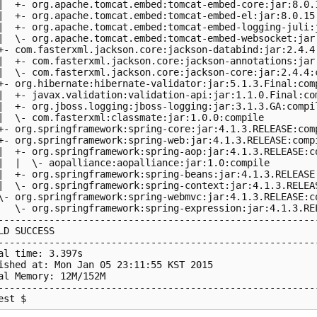
|  +- org.apache.tomcat.embed:tomcat-embed-core:jar:8.0.1
|  +- org.apache.tomcat.embed:tomcat-embed-el:jar:8.0.15:
|  +- org.apache.tomcat.embed:tomcat-embed-logging-juli:j
|  \- org.apache.tomcat.embed:tomcat-embed-websocket:jar:
+- com.fasterxml.jackson.core:jackson-databind:jar:2.4.4:
|  +- com.fasterxml.jackson.core:jackson-annotations:jar:
|  \- com.fasterxml.jackson.core:jackson-core:jar:2.4.4:c
+- org.hibernate:hibernate-validator:jar:5.1.3.Final:comp
|  +- javax.validation:validation-api:jar:1.1.0.Final:com
|  +- org.jboss.logging:jboss-logging:jar:3.1.3.GA:compil
|  \- com.fasterxml:classmate:jar:1.0.0:compile

+- org.springframework:spring-core:jar:4.1.3.RELEASE:comp
+- org.springframework:spring-web:jar:4.1.3.RELEASE:compi
|  +- org.springframework:spring-aop:jar:4.1.3.RELEASE:co
|  |  \- aopalliance:aopalliance:jar:1.0:compile

|  +- org.springframework:spring-beans:jar:4.1.3.RELEASE:
|  \- org.springframework:spring-context:jar:4.1.3.RELEAS
\- org.springframework:spring-webmvc:jar:4.1.3.RELEASE:co
   \- org.springframework:spring-expression:jar:4.1.3.REL
---------------------------------------------------------
LD SUCCESS

---------------------------------------------------------
al time: 3.397s

ished at: Mon Jan 05 23:11:55 KST 2015

al Memory: 12M/152M

---------------------------------------------------------