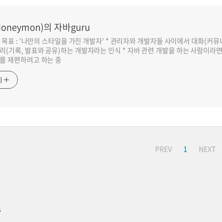
oneymon)의 자바guru
반 목표 : '나만의 스타일을 가진 개발자' * 관리자와 개발자들 사이에서 대화(커
리(기록, 발표와 공유)하는 개발자라는 인식 * 자바 관련 개발을 하는 사람이라
를 재편하려고 하는 중
기
PREV
1
NEXT
s