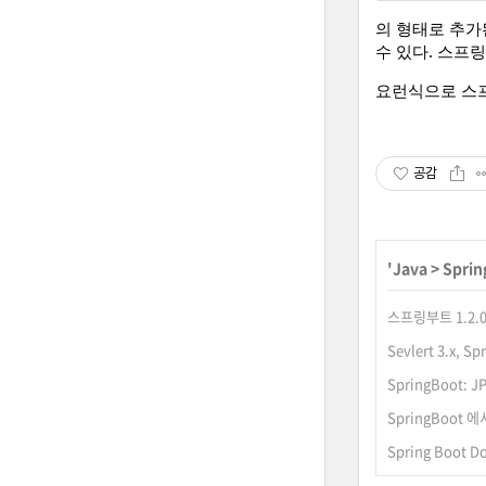
의 형태로 추가
수 있다. 스프
요런식으로 스프링
공감
'
Java
>
Sprin
스프링부트 1.2.0
Sevlert 3.x,
SpringBoot: J
SpringBoot
Spring Boot 