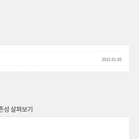
2015.01.05
b 의존성 살펴보기