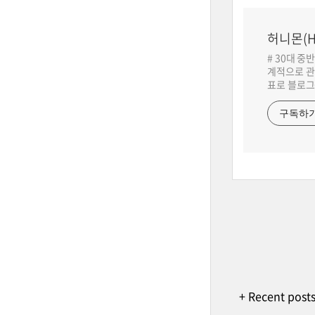
허니몬(H
# 30대 중
계적으로 관
표로 블로그
구독하
+ Recent post