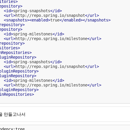
itories
>
epository
>
<
id
>
spring-snapshots
</
id
>
<
url
>
http://repo.spring.io/snapshot
</
url
>
<
snapshots
>
<
enabled
>
true
</
enabled
>
</
snapshots
>
repository
>
epository
>
<
id
>
spring-milestones
</
id
>
<
url
>
http://repo.spring.io/milestone
</
url
>
repository
>
sitories
>
nRepositories
>
luginRepository
>
<
id
>
spring-snapshots
</
id
>
<
url
>
http://repo.spring.io/snapshot
</
url
>
pluginRepository
>
luginRepository
>
<
id
>
spring-milestones
</
id
>
<
url
>
http://repo.spring.io/milestone
</
url
>
pluginRepository
>
inRepositories
>
l을 만들고나서