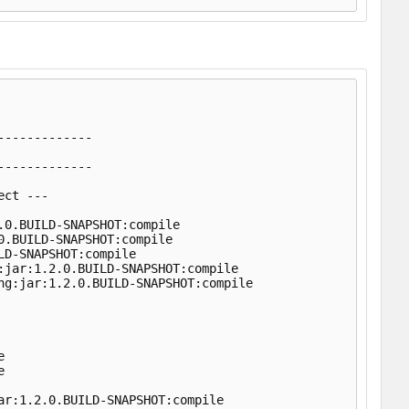
            

------------

------------

ct ---

0.BUILD-SNAPSHOT:compile

.BUILD-SNAPSHOT:compile

D-SNAPSHOT:compile

jar:1.2.0.BUILD-SNAPSHOT:compile

g:jar:1.2.0.BUILD-SNAPSHOT:compile





r:1.2.0.BUILD-SNAPSHOT:compile
