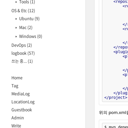
Tools
(1)
<
repos
<
r
OS & Etc
(12)
Ubuntu
(9)
</
Mac
(2)
<
r
Windows
(0)
</
DevOps
(2)
</
repo
<
plugi
logbook
(57)
<
p
쓰는 중...
(1)
</
<
p
Home
Tag
</
</
plug
MediaLog
</
project
>
LocationLog
Guestbook
위의 pom.xm
Admin
Write