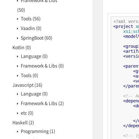
Framework & Libs
(50)
Tools
(56)
<?xml vers
<
project
x
Vaadin
(0)
xsi:sc
<
model
SpringBoot
(60)
<
group
Kotlin
(0)
<
artif
Language
(0)
<
versi
Framework & Libs
(0)
<
paren
<
g
Tools
(0)
<
a
<
v
Javascript
(16)
</
pare
Language
(0)
<!-- A
<
depen
Framework & Libs
(2)
<
d
etc
(0)
</
Haskell
(2)
</
depe
Programming
(1)
<!-- (