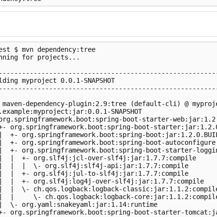
est $ mvn dependency:tree

nning for projects...

                                                         
---------------------------------------------------------
lding myproject 0.0.1-SNAPSHOT

---------------------------------------------------------
 maven-dependency-plugin:2.9:tree (default-cli) @ myproje
.example:myproject:jar:0.0.1-SNAPSHOT

org.springframework.boot:spring-boot-starter-web:jar:1.2.
+- org.springframework.boot:spring-boot-starter:jar:1.2.0
|  +- org.springframework.boot:spring-boot:jar:1.2.0.BUIL
|  +- org.springframework.boot:spring-boot-autoconfigure:
|  +- org.springframework.boot:spring-boot-starter-loggin
|  |  +- org.slf4j:jcl-over-slf4j:jar:1.7.7:compile

|  |  |  \- org.slf4j:slf4j-api:jar:1.7.7:compile

|  |  +- org.slf4j:jul-to-slf4j:jar:1.7.7:compile

|  |  +- org.slf4j:log4j-over-slf4j:jar:1.7.7:compile

|  |  \- ch.qos.logback:logback-classic:jar:1.1.2:compile
|  |     \- ch.qos.logback:logback-core:jar:1.1.2:compile
|  \- org.yaml:snakeyaml:jar:1.14:runtime

+- org.springframework.boot:spring-boot-starter-tomcat:ja