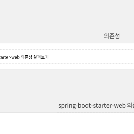
의존성
-starter-web 의존성 살펴보기
spring-boot-starter-we