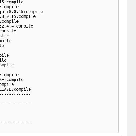
5:compile

compile

ar:8.0.15:compile

8.0.15:compile

compile

2.4.4:compile

ompile

ile

pile

e

ile

le

mpile

compile

E:compile

mpile

EASE:compile

------------

------------

------------
