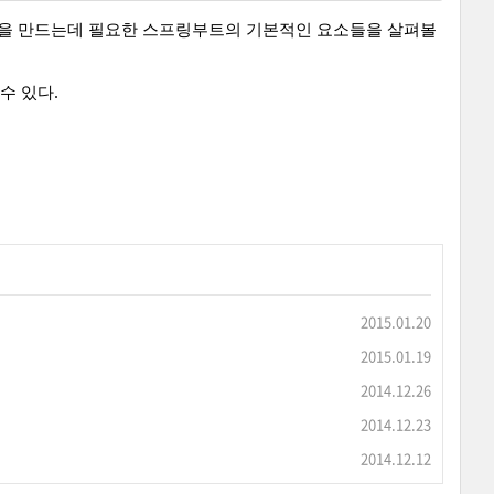
이션을 만드는데 필요한 스프링부트의 기본적인 요소들을 살펴볼
수 있다.
2015.01.20
2015.01.19
2014.12.26
2014.12.23
2014.12.12