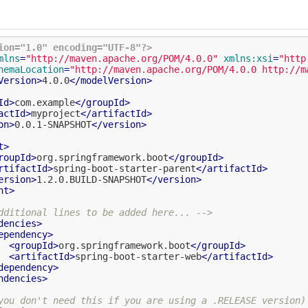
ion="1.0" encoding="UTF-8"?>
mlns
=
"http://maven.apache.org/POM/4.0.0"
xmlns:xsi
=
"http
hemaLocation
=
"http://maven.apache.org/POM/4.0.0 http://m
Version
>
4.0.0
</
modelVersion
>
Id
>
com.example
</
groupId
>
actId
>
myproject
</
artifactId
>
on
>
0.0.1-SNAPSHOT
</
version
>
t
>
roupId
>
org.springframework.boot
</
groupId
>
rtifactId
>
spring-boot-starter-parent
</
artifactId
>
ersion
>
1.2.0.BUILD-SNAPSHOT
</
version
>
nt
>
dditional lines to be added here... -->
dencies
>
ependency
>
<
groupId
>
org.springframework.boot
</
groupId
>
<
artifactId
>
spring-boot-starter-web
</
artifactId
>
dependency
>
ndencies
>
you don't need this if you are using a .RELEASE version)