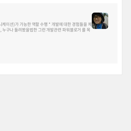
뮤니케이션)가 가능한 역할 수행 * 개발에 대한 경험들을 체
면, 누구나 들려봤을법한 그런 개발관련 파워블로거 를 목