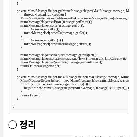
    }

private
 MimeMessageHelper 
getMimeMessageHelper
(MailMessage message, MimeM
throws
 MessagingException {

        MimeMessageHelper mimeMessageHelper = makeMessageHelper(message, mimeM
        mimeMessageHelper.setFrom(message.getFrom());

        mimeMessageHelper.setTo(message.getTo());

if
 (
null
 != message.getCc()) {

            mimeMessageHelper.setCc(message.getCc());

        }

if
 (
null
 != message.getBcc()) {

            mimeMessageHelper.setBcc(message.getBcc());

        }

        mimeMessageHelper.setSubject(message.getSubject());

        mimeMessageHelper.setText(message.getText(), message.isHtmlContent());

        mimeMessageHelper.setSentDate(message.getSentDate());

return
 mimeMessageHelper;

    }

private
 MimeMessageHelper 
makeMessageHelper
(MailMessage message, MimeMess
        MimeMessageHelper helper = 
new
 MimeMessageHelper(mimeMessage, message.isMu
if
 (StringUtils.hasText(message.getEncoding())) {

            helper = 
new
 MimeMessageHelper(mimeMessage, message.isMultipart(), messag
        }

return
 helper;

    }

○ 정리