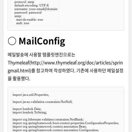
  protocol: smtp

  default-encoding: UTF-8

  username: your-email@domain

  password: password

  smtp:

    start-tls-enable: true

○ MailConfig
메일발송에 사용할 템플릿엔진으로는
Thymeleaf(
http://www.thymeleaf.org/doc/articles/sprin
gmail.html
)를 참고하여 작성하였다. 기존에 사용하던 메일설정
을 활용했다.
import
 java.util.Properties;

import
 javax.validation.constraints.NotNull;

import
import
 lombok.ToString;

import
import
import
import