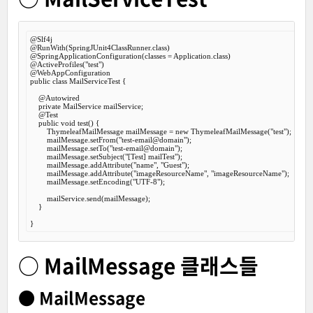
@Slf
@RunWith
@SpringApplicationConfiguration
@ActiveProfiles
(
"test"
@WebAppConfiguration
public
class
MailServiceTest
 {
@Autowired
private
 MailService mailService;

@Test
public
void
test
() {

        ThymeleafMailMessage mailMessage = 
new
 ThymeleafMailMessage(
"test"
);

        mailMessage.setFrom(
"test-email@domain"
);

        mailMessage.setTo(
"test-email@domain"
);

        mailMessage.setSubject(
"[Test] mailTest"
);

        mailMessage.addAttribute(
"name"
, 
"Guest"
);

        mailMessage.addAttribute(
"imageResourceName"
, 
"imageResourceName"
);

        mailMessage.setEncoding(
"UTF-8"
);

        mailService.send(mailMessage);

    }

○ MailMessage 클래스들
● MailMessage