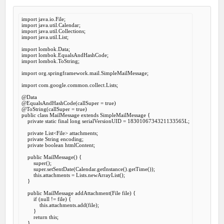
import
import
import
import
 java.util.List;

import
import
import
 lombok.ToString;

import
 org.springframework.mail.SimpleMailMessage;

import
 com.google.common.collect.Lists;

@Data
@EqualsAndHashCode
(callSuper = 
true
@ToString
(callSuper = 
true
public
class
MailMessage
extends
SimpleMailMessage
 {
private
static
final
long
 serialVersionUID = 
1830106734321133565
L;

private
 List<File> attachments;

private
 String encoding;

private
boolean
 htmlContent;

public
MailMessage
() {

super
();

super
.setSentDate(Calendar.getInstance().getTime());

this
.attachments = Lists.newArrayList();

    }

public
 MailMessage 
addAttachment
(File file) {

if
 (
null
 != file) {

this
.attachments.add(file);

        }

return
this
;

    }
