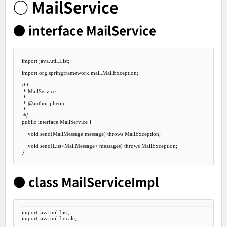
○ MailService
● interface MailService
import
 java.util.List;

import
 org.springframework.mail.MailException;

/**

 * MailService

 *

 *
 @author
 jiheon

 *

 */
public
interface
MailService
 {
void
 send(MailMessage message) 
throws
 MailException;

void
 send(List<MailMessage> messages) 
throws
 MailException;

● class MailServiceImpl
import
import
 java.util.Locale;
