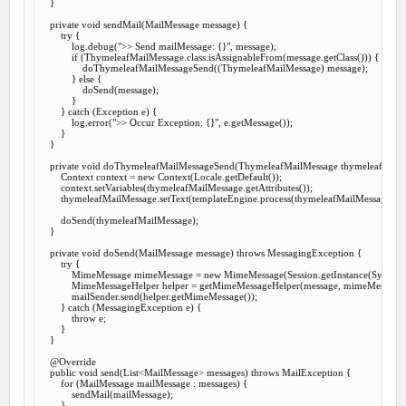
    }

private
void
sendMail
(MailMessage message) {

try
 {

            log.debug(
">> Send mailMessage: {}"
, message);

if
 (ThymeleafMailMessage.class.isAssignableFrom(message.getClass())) {

                doThymeleafMailMessageSend((ThymeleafMailMessage) message);

            } 
else
 {

                doSend(message);

            }

        } 
catch
 (Exception e) {

            log.error(
">> Occur Exception: {}"
, e.getMessage());

        }

    }

private
void
doThymeleafMailMessageSend
(ThymeleafMailMessage thymeleafMailM
        Context context = 
new
 Context(Locale.getDefault());

        context.setVariables(thymeleafMailMessage.getAttributes());

        thymeleafMailMessage.setText(templateEngine.process(thymeleafMailMessage.get
        doSend(thymeleafMailMessage);

    }

private
void
doSend
(MailMessage message) 
throws
 MessagingException {

try
 {

            MimeMessage mimeMessage = 
new
 MimeMessage(Session.getInstance(System.ge
            MimeMessageHelper helper = getMimeMessageHelper(message, mimeMessage);
            mailSender.send(helper.getMimeMessage());

        } 
catch
 (MessagingException e) {

throw
 e;

        }

    }

@Override
public
void
send
(List<MailMessage> messages) 
throws
 MailException {

for
 (MailMessage mailMessage : messages) {

            sendMail(mailMessage);

        }
