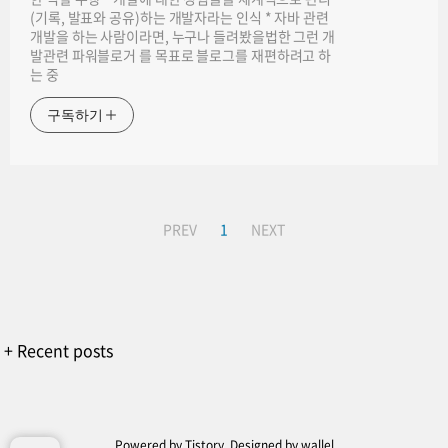
(기록, 발표와 공유)하는 개발자라는 인식 * 자바 관련
개발을 하는 사람이라면, 누구나 들려봤을법한 그런 개
발관련 파워블로거 를 목표로 블로그를 재편하려고 하
는 중
구독하기
PREV
1
NEXT
+ Recent posts
Powered by
Tistory
, Designed by
wallel