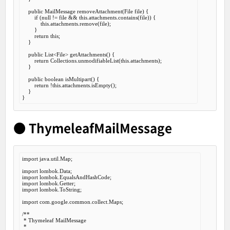
public
 MailMessage 
removeAttachment
(File file) {

if
 (
null
 != file && 
this
.attachments.contains(file)) {

this
.attachments.remove(file);

        }

return
this
;

    }

public
 List<File> 
getAttachments
() {

return
 Collections.unmodifiableList(
this
.attachments);

    }

public
boolean
isMultipart
() {

return
 !
this
.attachments.isEmpty();

    }

● ThymeleafMailMessage
import
 java.util.Map;

import
import
import
import
 lombok.ToString;

import
 com.google.common.collect.Maps;

/**

 * Thymeleaf MailMessage

 *
