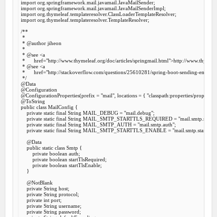
import
import
import
import
 org.thymeleaf.templateresolver.TemplateResolver;

/**

 *

 *
 @author
 jiheon

 *

 *
 @see
 <a

 *      href="http://www.thymeleaf.org/doc/articles/springmail.html">http://www.thymelea
 *
 @see
 <a

 *      href="http://stackoverflow.com/questions/25610281/spring-boot-sending-emails
 */
@Data
@Configuration
@ConfigurationProperties
(prefix = 
"mail"
, locations = { 
"classpath:properties/propertie
@ToString
public
class
MailConfig
 {
private
static
final
 String MAIL_DEBUG = 
"mail.debug"
;

private
static
final
 String MAIL_SMTP_STARTTLS_REQUIRED = 
"mail.smtp.starttl
private
static
final
 String MAIL_SMTP_AUTH = 
"mail.smtp.auth"
;

private
static
final
 String MAIL_SMTP_STARTTLS_ENABLE = 
"mail.smtp.starttls.e
@Data
public
static
class
Smtp
 {
private
boolean
 auth;

private
boolean
 startTlsRequired;

private
boolean
 startTlsEnable;

    }

@NotBlank
private
 String host;

private
 String protocol;

private
int
 port;

private
 String username;

private
 String password;
