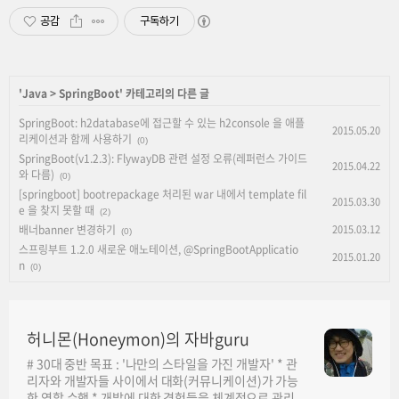
공감
구독하기
'
Java
>
SpringBoot
' 카테고리의 다른 글
SpringBoot: h2database에 접근할 수 있는 h2console 을 애플
2015.05.20
리케이션과 함께 사용하기
(0)
SpringBoot(v1.2.3): FlywayDB 관련 설정 오류(레퍼런스 가이드
2015.04.22
와 다름)
(0)
[springboot] bootrepackage 처리된 war 내에서 template fil
2015.03.30
e 을 찾지 못할 때
(2)
배너banner 변경하기
2015.03.12
(0)
스프링부트 1.2.0 새로운 애노테이션, @SpringBootApplicatio
2015.01.20
n
(0)
허니몬(Honeymon)의 자바guru
# 30대 중반 목표 : '나만의 스타일을 가진 개발자' * 관
리자와 개발자들 사이에서 대화(커뮤니케이션)가 가능
한 역할 수행 * 개발에 대한 경험들을 체계적으로 관리