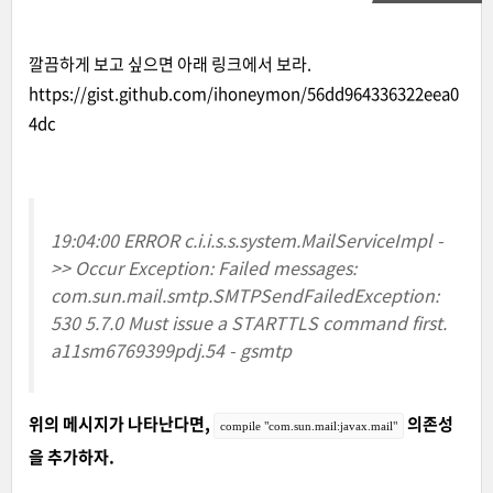
깔끔하게 보고 싶으면 아래 링크에서 보라.
https://gist.github.com/ihoneymon/56dd964336322eea0
4dc
19:04:00 ERROR c.i.i.s.s.system.MailServiceImpl -
>> Occur Exception: Failed messages:
com.sun.mail.smtp.SMTPSendFailedException:
530 5.7.0 Must issue a STARTTLS command first.
a11sm6769399pdj.54 - gsmtp
위의 메시지가 나타난다면,
의존성
compile "com.sun.mail:javax.mail"
을 추가하자.