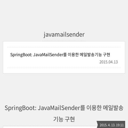
javamailsender
SpringBoot: JavaMailSender를 이용한 메일발송기능 구현
2015.04.13
SpringBoot: JavaMailSender를 이용한 메일발송
기능 구현
2015. 4. 13. 19:11