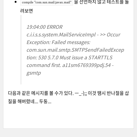
을 선언하지 않고 테스트를 돌
compile "com.sun.mail:javax.mail"
려보면
19:04:00 ERROR
c.i.i.s.s.system.MailServiceImpl - >> Occur
Exception: Failed messages:
com.sun.mail.smtp.SMTPSendFailedExcep
tion: 530 5.7.0 Must issue a STARTTLS
command first. a11sm6769399pdj.54 -
gsmtp
다음과 같은 메시지를 볼 수가 있다. ㅡ_-);; 이것 땜시 반나절을 삽
질을 해버렸네... 두둥...