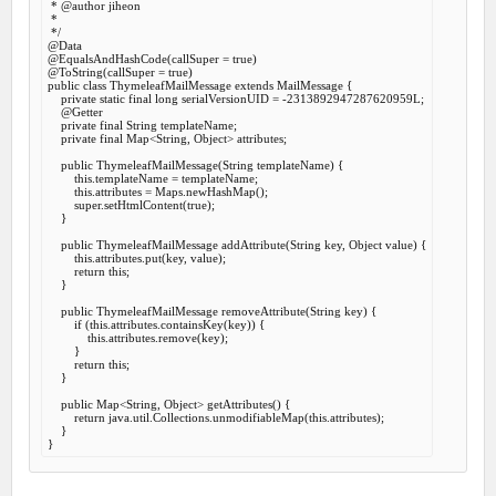
 *
 @author
 jiheon

 *

 */
@Data
@EqualsAndHashCode
(callSuper = 
true
@ToString
(callSuper = 
true
public
class
ThymeleafMailMessage
extends
MailMessage
 {
private
static
final
long
 serialVersionUID = -
2313892947287620959
L;

@Getter
private
final
 String templateName;

private
final
 Map<String, Object> attributes;

public
ThymeleafMailMessage
(String templateName) {

this
.templateName = templateName;

this
.attributes = Maps.newHashMap();

super
.setHtmlContent(
true
);

    }

public
 ThymeleafMailMessage 
addAttribute
(String key, Object value) {

this
.attributes.put(key, value);

return
this
;

    }

public
 ThymeleafMailMessage 
removeAttribute
(String key) {

if
 (
this
.attributes.containsKey(key)) {

this
.attributes.remove(key);

        }

return
this
;

    }

public
 Map<String, Object> 
getAttributes
() {

return
 java.util.Collections.unmodifiableMap(
this
.attributes);

    }
