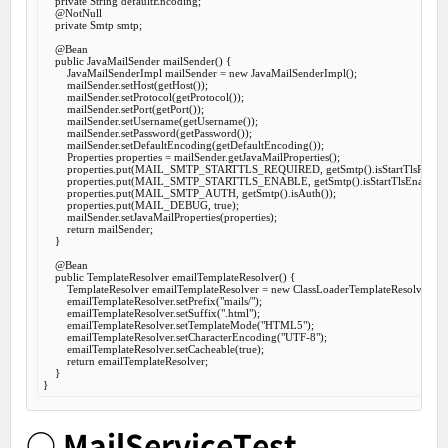
private
 String defaultEncoding;

@NotNull
private
 Smtp smtp;

@Bean
public
 JavaMailSender 
mailSender
() {

        JavaMailSenderImpl mailSender = 
new
 JavaMailSenderImpl();

        mailSender.setHost(getHost());

        mailSender.setProtocol(getProtocol());

        mailSender.setPort(getPort());

        mailSender.setUsername(getUsername());

        mailSender.setPassword(getPassword());

        mailSender.setDefaultEncoding(getDefaultEncoding());

        Properties properties = mailSender.getJavaMailProperties();

        properties.put(MAIL_SMTP_STARTTLS_REQUIRED, getSmtp().isStartTlsRequire
        properties.put(MAIL_SMTP_STARTTLS_ENABLE, getSmtp().isStartTlsEnable());
        properties.put(MAIL_SMTP_AUTH, getSmtp().isAuth());

        properties.put(MAIL_DEBUG, 
true
);

        mailSender.setJavaMailProperties(properties);

return
 mailSender;

    }

@Bean
public
 TemplateResolver 
emailTemplateResolver
() {

        TemplateResolver emailTemplateResolver = 
new
 ClassLoaderTemplateResolver();

        emailTemplateResolver.setPrefix(
"mails/"
);

        emailTemplateResolver.setSuffix(
".html"
);

        emailTemplateResolver.setTemplateMode(
"HTML5"
);

        emailTemplateResolver.setCharacterEncoding(
"UTF-8"
);

        emailTemplateResolver.setCacheable(
true
);

return
 emailTemplateResolver;

    }

○ MailServiceTest