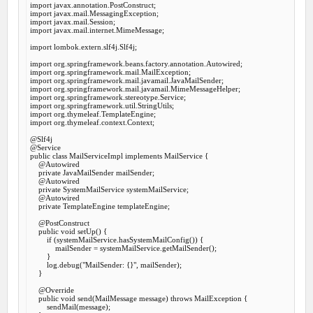
import
import
import
import
 javax.mail.internet.MimeMessage;

import
 lombok.extern.slf4j.Slf4j;

import
import
import
import
import
import
import
import
 org.thymeleaf.context.Context;

@Slf
@Service
public
class
MailServiceImpl
implements
MailService
 {
@Autowired
private
 JavaMailSender mailSender;

@Autowired
private
 SystemMailService systemMailService;

@Autowired
private
 TemplateEngine templateEngine;

@PostConstruct
public
void
setUp
() {

if
 (systemMailService.hasSystemMailConfig()) {

            mailSender = systemMailService.getMailSender();

        }

        log.debug(
"MailSender: {}"
, mailSender);

    }

@Override
public
void
send
(MailMessage message) 
throws
 MailException {

        sendMail(message);
