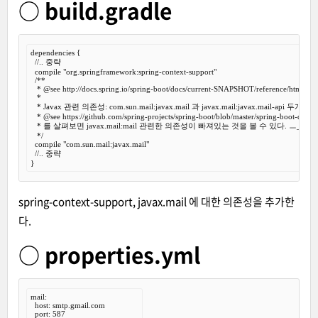
○ build.gradle
dependencies {

//.. 중략
  compile 
"org.springframework:spring-context-support"
/**

   *
 @see
 http://docs.spring.io/spring-boot/docs/current-SNAPSHOT/reference/htmlsingl
   *

   * Javax 관련 의존성: com.sun.mail:javax.mail 과 javax.mail:javax.mail-api 두개
   *
 @see
 https://github.com/spring-projects/spring-boot/blob/master/spring-boot-depe
   * 를 살펴보면 javax.mail:mail 관련한 의존성이 빠져있는 것을 볼 수 있다. ㅡ_-)> 흠..
   */
  compile 
"com.sun.mail:javax.mail"
//.. 중략
spring-context-support, javax.mail 에 대한 의존성을 추가한
다.
○ properties.yml
mail:

  host: smtp.gmail.com

  port: 587
