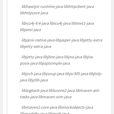
libhawtjni-runtime-java libhttpclient-java
libhttpcore-java
libicu4j-4.4-java libicu4j-java libitext1-java
libjansi-java
libjansi-native-java libjasper-java libjetty-extra
libjetty-extra-java
libjetty-java libjline-java libjna-java libjna-
posix-java libjoptsimple-java
libjsch-java libjsoup-java libjsr305-java libjtidy-
java libjzlib-java
liblogback-java liblucene2-java libmaven-ant-
tasks-java libmaven-scm-java
libmaven2-core-java libmockobjects-java
libmodello-java libmx4j-java