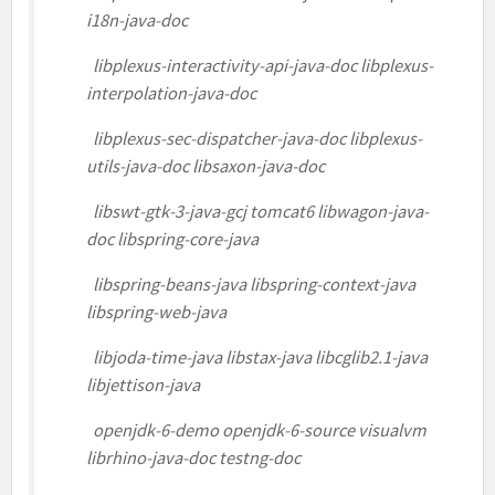
i18n-java-doc
libplexus-interactivity-api-java-doc libplexus-
interpolation-java-doc
libplexus-sec-dispatcher-java-doc libplexus-
utils-java-doc libsaxon-java-doc
libswt-gtk-3-java-gcj tomcat6 libwagon-java-
doc libspring-core-java
libspring-beans-java libspring-context-java
libspring-web-java
libjoda-time-java libstax-java libcglib2.1-java
libjettison-java
openjdk-6-demo openjdk-6-source visualvm
librhino-java-doc testng-doc