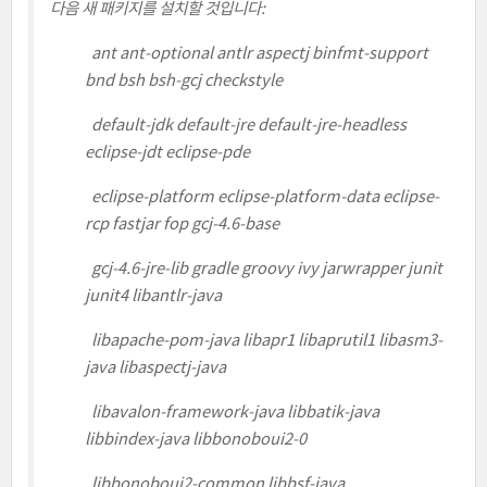
다음 새 패키지를 설치할 것입니다:
ant ant-optional antlr aspectj binfmt-support
bnd bsh bsh-gcj checkstyle
default-jdk default-jre default-jre-headless
eclipse-jdt eclipse-pde
eclipse-platform eclipse-platform-data eclipse-
rcp fastjar fop gcj-4.6-base
gcj-4.6-jre-lib gradle groovy ivy jarwrapper junit
junit4 libantlr-java
libapache-pom-java libapr1 libaprutil1 libasm3-
java libaspectj-java
libavalon-framework-java libbatik-java
libbindex-java libbonoboui2-0
libbonoboui2-common libbsf-java