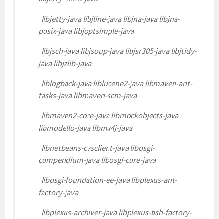
libjetty-java libjline-java libjna-java libjna-
posix-java libjoptsimple-java
libjsch-java libjsoup-java libjsr305-java libjtidy-
java libjzlib-java
liblogback-java liblucene2-java libmaven-ant-
tasks-java libmaven-scm-java
libmaven2-core-java libmockobjects-java
libmodello-java libmx4j-java
libnetbeans-cvsclient-java libosgi-
compendium-java libosgi-core-java
libosgi-foundation-ee-java libplexus-ant-
factory-java
libplexus-archiver-java libplexus-bsh-factory-