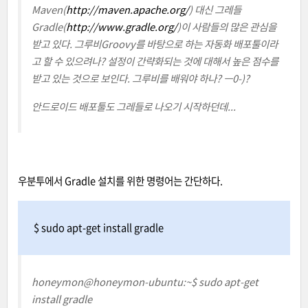
Maven(
http://maven.apache.org/
) 대신 그레들
Gradle(
http://www.gradle.org/
)이 사람들의 많은 관심을
받고 있다. 그루비Groovy를 바탕으로 하는 자동화 배포툴이라
고 할 수 있으려나? 설정이 간략화되는 것에 대해서 높은 점수를
받고 있는 것으로 보인다. 그루비를 배워야 하나? ㅡ0-)?
안드로이드 배포툴도 그레들로 나오기 시작하던데...
우분투에서 Gradle 설치를 위한 명령어는 간단하다.
$ sudo apt-get install gradle
honeymon@honeymon-ubuntu:~$ sudo apt-get
install gradle