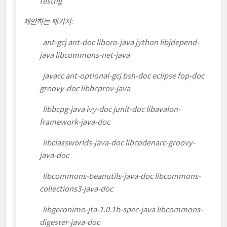
testng
제안하는 패키지:
ant-gcj ant-doc liboro-java jython libjdepend-
java libcommons-net-java
javacc ant-optional-gcj bsh-doc eclipse fop-doc
groovy-doc libbcprov-java
libbcpg-java ivy-doc junit-doc libavalon-
framework-java-doc
libclassworlds-java-doc libcodenarc-groovy-
java-doc
libcommons-beanutils-java-doc libcommons-
collections3-java-doc
libgeronimo-jta-1.0.1b-spec-java libcommons-
digester-java-doc