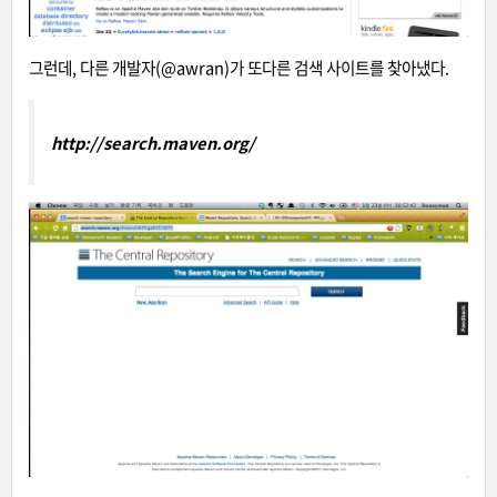
그런데, 다른 개발자(@awran
)가 또다른 검색 사이트를 찾아냈다.
http://search.maven.org/