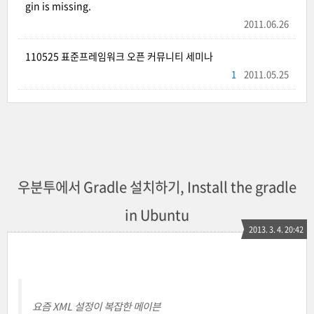
gin is missing.
2011.06.26
110525 표준프레임워크 오픈 커뮤니티 세미나
1
2011.05.25
우분투에서 Gradle 설치하기, Install the gradle
in Ubuntu
2013. 3. 4. 20:42
요즘 XML 설정이 복잡한 메이븐