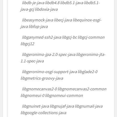
libdb-je-java libdb4.8 libdb5.1-java libdb5.1-
java-gcj libdoxia-java
libeasymock-java libecj-java libequinox-osgi-
java libfop-java
libganymed-ssh2-java libgcj-bc libgcj-common
libgcj12
libgeronimo-jpa-2.0-spec-java libgeronimo-jta-
1.1-spec-java
libgeronimo-osgi-support-java libglade2-0
libgmetrics-groovy-java
libgnomecanvas2-0 libgnomecanvas2-common
libgnomeui-0 libgnomeui-common
libgnuinet-java libgnujaf-java libgnumail-java
libgoogle-collections-java