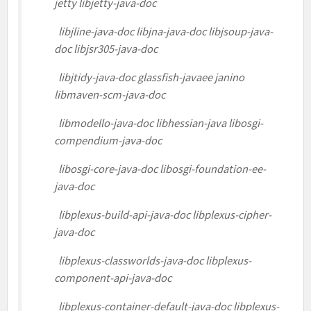
jetty libjetty-java-doc
libjline-java-doc libjna-java-doc libjsoup-java-
doc libjsr305-java-doc
libjtidy-java-doc glassfish-javaee janino
libmaven-scm-java-doc
libmodello-java-doc libhessian-java libosgi-
compendium-java-doc
libosgi-core-java-doc libosgi-foundation-ee-
java-doc
libplexus-build-api-java-doc libplexus-cipher-
java-doc
libplexus-classworlds-java-doc libplexus-
component-api-java-doc
libplexus-container-default-java-doc libplexus-