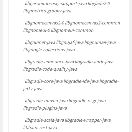
libgeronimo-osgi-support-java libglade2-0
libgmetrics-groovy-java
libgnomecanvas2-0 libgnomecanvas2-common
libgnomeui-0 libgnomeui-common
libgnuinet-java libgnujaf-java libgnumail-java
libgoogle-collections-java
libgradle-announce-java libgradle-antlr-java
libgradle-code-quality-java
libgradle-core-java libgradle-ide-java libgradle-
jetty-java
libgradle-maven-java libgradle-osgi-java
libgradle-plugins-java
libgradle-scala-java libgradle-wrapper-java
libhamcrest-java