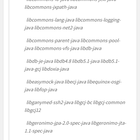
libcommons-jxpath-java
libcommons-lang-java libcommons-logging-
java libcommons-net2-java
libcommons-parent-java libcommons-pool-
java libcommons-vfs-java libdb-java
libdb-je-java libdb4.8 libdb5.1-java libdb5.1-
java-gcj libdoxia-java
libeasymock-java libecj-java libequinox-osgi-
java libfop-java
libganymed-ssh2-java libgcj-bc libgcj-common
libgcj12
libgeronimo-jpa-2.0-spec-java libgeronimo-jta-
1.1-spec-java