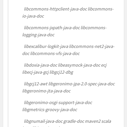
libcommons-httpclient-java-doc libcommons-
io-java-doc
libcommons-jxpath-java-doc libcommons-
logging-java-doc
libexcalibur-logkit-java libcommons-net2-java-
doc libcommons-vfs-java-doc
libdoxia-java-doc libeasymock-java-doc ecj
libecj-java-gcj libgcj12-dbg
libgcj12-awt libgeronimo-jpa-2.0-spec-java-doc
libgeronimo-jta-java-doc
libgeronimo-osgi-support-java-doc
libgmetrics-groovy-java-doc
libgnumail-java-doc gradle-doc maven2 scala