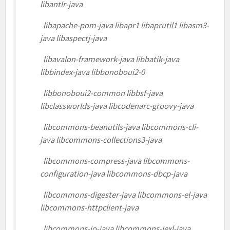
libantlr-java
libapache-pom-java libapr1 libaprutil1 libasm3-
java libaspectj-java
libavalon-framework-java libbatik-java
libbindex-java libbonoboui2-0
libbonoboui2-common libbsf-java
libclassworlds-java libcodenarc-groovy-java
libcommons-beanutils-java libcommons-cli-
java libcommons-collections3-java
libcommons-compress-java libcommons-
configuration-java libcommons-dbcp-java
libcommons-digester-java libcommons-el-java
libcommons-httpclient-java
libcommons-io-java libcommons-jexl-java