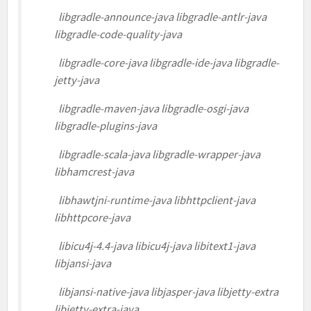
libgradle-announce-java libgradle-antlr-java
libgradle-code-quality-java
libgradle-core-java libgradle-ide-java libgradle-
jetty-java
libgradle-maven-java libgradle-osgi-java
libgradle-plugins-java
libgradle-scala-java libgradle-wrapper-java
libhamcrest-java
libhawtjni-runtime-java libhttpclient-java
libhttpcore-java
libicu4j-4.4-java libicu4j-java libitext1-java
libjansi-java
libjansi-native-java libjasper-java libjetty-extra
libjetty-extra-java