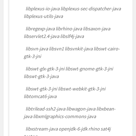
libplexus-io-java libplexus-sec-dispatcher-java
libplexus-utils-java
libregexp-java librhino-java libsaxon-java
libservlet2.4-java libslf4j-java
libsvn-java libsvn1 libsvnkit-java libswt-cairo-
gtk-3-jni
libswt-glx-gtk-3-jni libswt-gnome-gtk-3-jni
libswt-gtk-3-java
libswt-gtk-3-jni libswt-webkit-gtk-3-jni
libtomcat6-java
libtrilead-ssh2-java libwagon-java libxbean-
java libxmlgraphics-commons-java
libxstream-java openjdk-6-jdk rhino sat4j