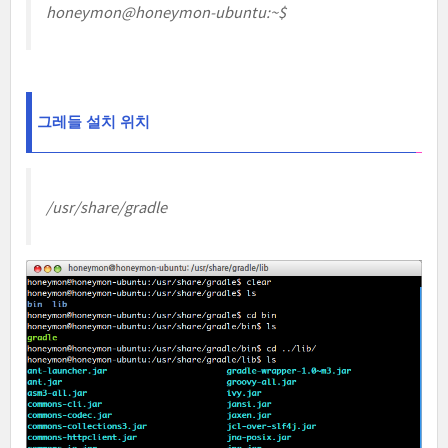
honeymon@honeymon-ubuntu:~$
그레들 설치 위치
/usr/share/gradle