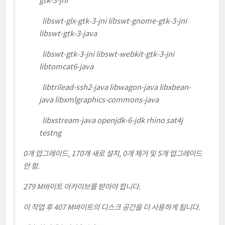
gtk-3-jni
libswt-glx-gtk-3-jni libswt-gnome-gtk-3-jni
libswt-gtk-3-java
libswt-gtk-3-jni libswt-webkit-gtk-3-jni
libtomcat6-java
libtrilead-ssh2-java libwagon-java libxbean-
java libxmlgraphics-commons-java
libxstream-java openjdk-6-jdk rhino sat4j
testng
0개 업그레이드, 170개 새로 설치, 0개 제거 및 5개 업그레이드
안 함.
279 M바이트 아카이브를 받아야 합니다.
이 작업 후 407 M바이트의 디스크 공간을 더 사용하게 됩니다.