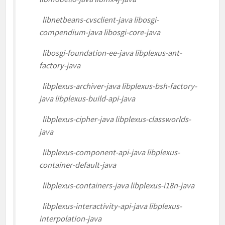
libnetbeans-cvsclient-java libosgi-
compendium-java libosgi-core-java
libosgi-foundation-ee-java libplexus-ant-
factory-java
libplexus-archiver-java libplexus-bsh-factory-
java libplexus-build-api-java
libplexus-cipher-java libplexus-classworlds-
java
libplexus-component-api-java libplexus-
container-default-java
libplexus-containers-java libplexus-i18n-java
libplexus-interactivity-api-java libplexus-
interpolation-java