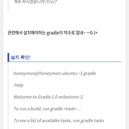
계속 하시겠습니까 [Y/n]?
관련해서 설치해야하는 gradle이 억수로 많네~ ㅡ0-)>
설치 확인!
honeymon@honeymon-ubuntu:~$ gradle
:help
Welcome to Gradle 1.0-milestone-3.
To run a build, run gradle <task> ...
To see a list of available tasks, run gradle tasks