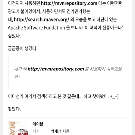
이전까지 사용하던
http://mvnrepository.com
에는 이런저런
광고가 붙어있어서, 사용하면서도 긴가민가했는
데,
http://search.maven.org/
의 모습을 보고 하단에 있는
Apache Software Fundation 을 보니까 '이 녀석이 진퉁이구나'
싶었다.
궁금증이 생겼다.
내가 왜
http://mvnrepository.com
를 사용하기 시작했을
까?
어디선가 여기서 검색하라고 본 것 같은데... 하고 찾아봤다. +_+)
찾았다.
메이븐
저자
박재성
지음