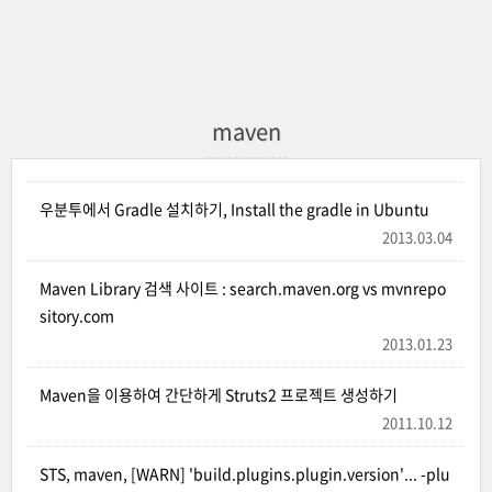
maven
우분투에서 Gradle 설치하기, Install the gradle in Ubuntu
2013.03.04
Maven Library 검색 사이트 : search.maven.org vs mvnrepo
sitory.com
2013.01.23
Maven을 이용하여 간단하게 Struts2 프로젝트 생성하기
2011.10.12
STS, maven, [WARN] 'build.plugins.plugin.version'... -plu