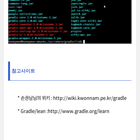
참고사이트
* 손권남님의 위키 :
http://wiki.kwonnam.pe.kr/gradle
* Gradle/lean :
http://www.gradle.org/learn