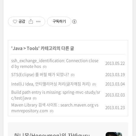
공감
구독하기
'
Java
>
Tools
' 카테고리의 다른 글
ssh_exchange_identification: Connection close
2013.05.22
d by remote hos
(0)
STS(Eclipse) 를 버릴 때가 되었나?
2013.03.19
(0)
IntelliJ Idea, 안티앨리어싱 처리(글자깨짐 처리)
2013.03.04
(0)
Build path entry is missing: spring-mvc-study/sr
2013.02.03
c/test/java
(0)
Maven Library 검색 사이트 : search.maven.org vs
2013.01.23
mvnrepository.com
(0)
허니몬(Honeymon)의 자바guru