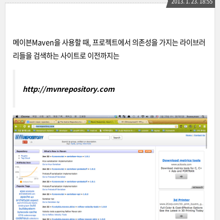
2013. 1. 23. 18:55
메이븐Maven을 사용할 때, 프로젝트에서 의존성을 가지는 라이브러
리들을 검색하는 사이트로 이전까지는
http://mvnrepository.com