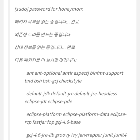
[sudo] password for honeymon:
패키지 목록을 읽는 중입니다... 완료
의존성 트리를 만드는 중입니다
상태 정보를 읽는 중입니다... 완료
다음 패키지를 더 설치할 것입니다:
ant ant-optional antlr aspectj binfmt-support
bnd bsh bsh-gcj checkstyle
default-jdk default-jre default-jre-headless
eclipse-jdt eclipse-pde
eclipse-platform eclipse-platform-data eclipse-
rcp fastjar fop gcj-4.6-base
gcj-4.6-jre-lib groovy ivy jarwrapper junit junit4