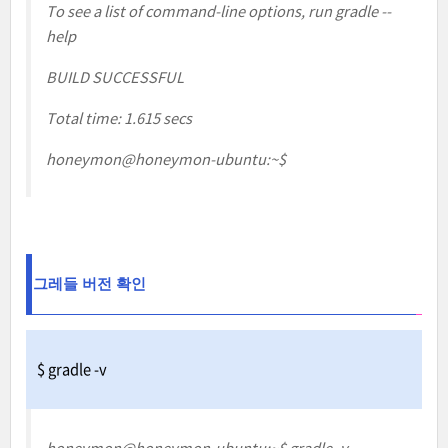
To see a list of command-line options, run gradle --
help
BUILD SUCCESSFUL
Total time: 1.615 secs
honeymon@honeymon-ubuntu:~$
그레들
버전 확인
$ gradle -v