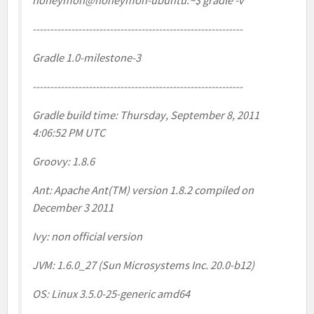
honeymon@honeymon-ubuntu:~$ gradle -v
------------------------------------------------------------
Gradle 1.0-milestone-3
------------------------------------------------------------
Gradle build time: Thursday, September 8, 2011
4:06:52 PM UTC
Groovy: 1.8.6
Ant: Apache Ant(TM) version 1.8.2 compiled on
December 3 2011
Ivy: non official version
JVM: 1.6.0_27 (Sun Microsystems Inc. 20.0-b12)
OS: Linux 3.5.0-25-generic amd64