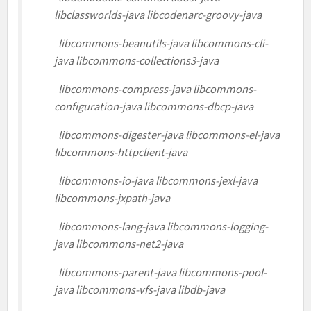
libclassworlds-java libcodenarc-groovy-java
libcommons-beanutils-java libcommons-cli-
java libcommons-collections3-java
libcommons-compress-java libcommons-
configuration-java libcommons-dbcp-java
libcommons-digester-java libcommons-el-java
libcommons-httpclient-java
libcommons-io-java libcommons-jexl-java
libcommons-jxpath-java
libcommons-lang-java libcommons-logging-
java libcommons-net2-java
libcommons-parent-java libcommons-pool-
java libcommons-vfs-java libdb-java