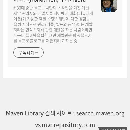
# 30대 중반 목표 : '나만의 스타일을 가진 개발
자' * 관리자와 개발자들 사이에서 대화(커뮤니케
이션)가 가능한 역할 수행 * 개발에 대한 경험들
을 체계적으로 관리(기록, 발표와 공유)하는 개발
자라는 인식 * 자바 관련 개발을 하는 사람이라면,
누구나 들려봤을법한 그런 개발관련 파워블로거
를 목표로 블로그를 재편하려고 하는 중
구독하기
Maven Library 검색 사이트 : search.maven.org
vs mvnrepository.com