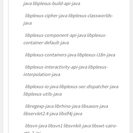
java libplexus-build-api-java
libplexus-cipher-java libplexus-classworlds-
java
libplexus-component-api-java libplexus-
container-default-java
libplexus-containers-java libplexus-i18n-java
libplexus-interactivity-api-java libplexus-
interpolation-java
libplexus-io-java libplexus-sec-dispatcher-java
libplexus-utils-java
libregexp-java librhino-java libsaxon-java
libservlet2.4-java libslf4j-java
libsvn-java libsvn1 libsvnkit-java libswt-cairo-