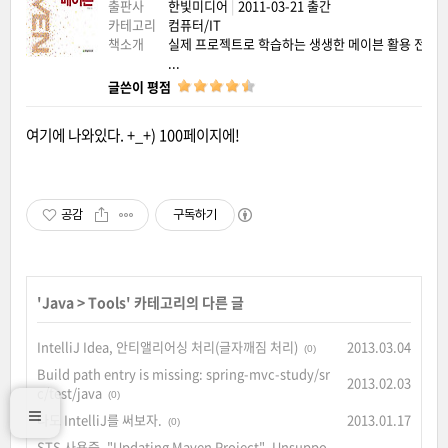
출판사
한빛미디어
|
2011-03-21 출간
카테고리
컴퓨터/IT
책소개
실제 프로젝트로 학습하는 생생한 메이븐 활용 전략
...
글쓴이 평점
여기에 나와있다. +_+) 100페이지에!
공감
구독하기
'
Java
>
Tools
' 카테고리의 다른 글
IntelliJ Idea, 안티앨리어싱 처리(글자깨짐 처리)
2013.03.04
(0)
Build path entry is missing: spring-mvc-study/sr
2013.02.03
c/test/java
(0)
나도 IntelliJ를 써보자.
2013.01.17
(0)
STS 사용중, "Updating Maven Project". Unsuppo